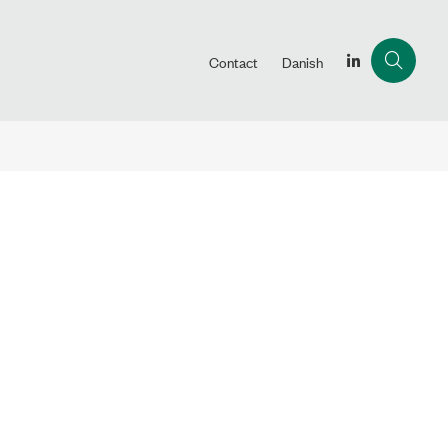
Contact
Danish