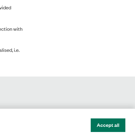
ovided
nection with
ised, i.e.
Accept all