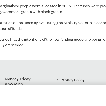
 marginalised people were allocated in 2002. The funds were pr
government grants with block grants.
stration of the funds by evaluating the Ministry’s efforts in con
tion of funds.
res that the intentions of the new funding model are being real
ally embedded.
Monday-Friday:
Privacy Policy
9.00-16.00​
Accessibility Statement
Cookies