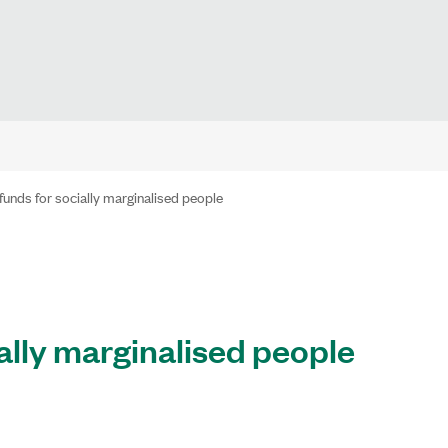
funds for socially marginalised people
ally marginalised people