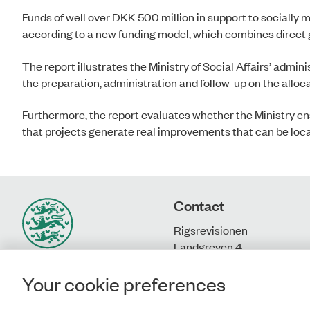
Funds of well over DKK 500 million in support to socially
according to a new funding model, which combines direct 
The report illustrates the Ministry of Social Affairs’ admini
the preparation, administration and follow-up on the alloca
Furthermore, the report evaluates whether the Ministry ensu
that projects generate real improvements that can be loc
Contact
Rigsrevisionen
Landgreven 4
DK-1301 Copenhagen K
Your cookie preferences
T: + 45 33 92 84 00