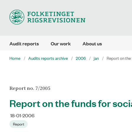
Audit reports
Our work
About us
Home
Audits reports archive
2006
jan
Report on the 
Report no. 7/2005
Report on the funds for soci
18-01-2006
Report