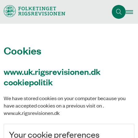
Cookies
www.uk.rigsrevisionen.dk
cookiepolitik
We have stored cookies on your computer because you
have accepted cookies on a previous visit on .
www.uk.rigsrevisionen.dk
Your cookie preferences