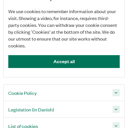
We use cookies to remember information about your
visit. Showing a video, for instance, requires third-
party cookies. You can withdraw your cookie consent
by clicking ‛Cookies’ at the bottom of the site. We do
our utmost to ensure that our site works without
cookies.
Accept all
Cookie Policy
Legislation (in Danish)
List of cookies