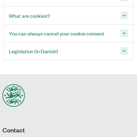
What are cookies?
You can always cancel your cookie consent
Legislation (in Danish)
Contact