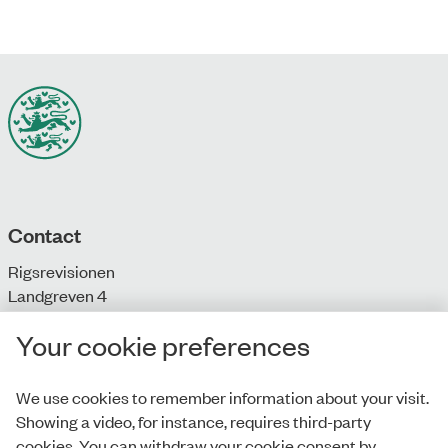
Contact
Rigsrevisionen
Landgreven 4
DK-1301 Copenhagen K
Your cookie preferences
T: + 45 33 92 84 00
E:
info@rigsrevisionen.dk
We use cookies to remember information about your visit.
Showing a video, for instance, requires third-party
Monday-Friday:
cookies. You can withdraw your cookie consent by