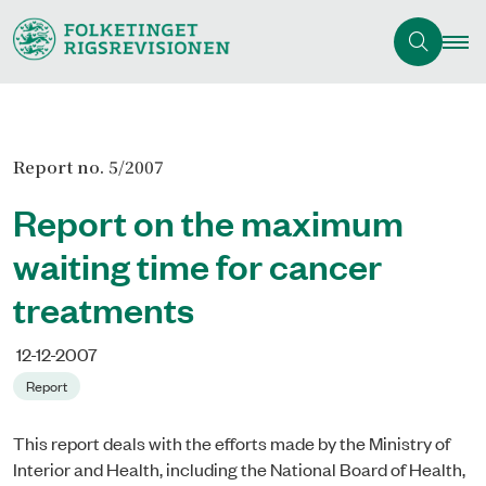
Report no. 5/2007
Report on the maximum
waiting time for cancer
treatments
12-12-2007
Report
This report deals with the efforts made by the Ministry of
Interior and Health, including the National Board of Health,