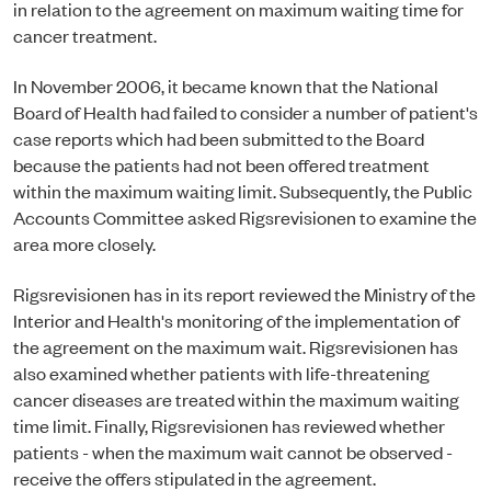
in relation to the agreement on maximum waiting time for
cancer treatment.
In November 2006, it became known that the National
Board of Health had failed to consider a number of patient's
case reports which had been submitted to the Board
because the patients had not been offered treatment
within the maximum waiting limit. Subsequently, the Public
Accounts Committee asked Rigsrevisionen to examine the
area more closely.
Rigsrevisionen has in its report reviewed the Ministry of the
Interior and Health's monitoring of the implementation of
the agreement on the maximum wait. Rigsrevisionen has
also examined whether patients with life-threatening
cancer diseases are treated within the maximum waiting
time limit. Finally, Rigsrevisionen has reviewed whether
patients - when the maximum wait cannot be observed -
receive the offers stipulated in the agreement.