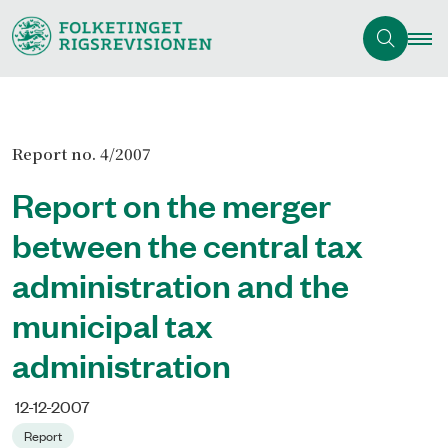
Report no. 4/2007
Report on the merger
between the central tax
administration and the
municipal tax
administration
12-12-2007
Report