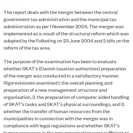
The report deals with the merger between the central
government tax administration and the municipal tax
administration as per 1 November 2005. The merger was
implemented as a result of the structural reform which was
adopted by the Folketing on 23 June 2004 and 2 bills on the
reform of the tax area.
The purpose of the examination has been to evaluate
whether SKAT's (Danish taxation authorities) preparation
of the merger was conducted in a satisfactory manner.
Rigsrevisionen examined 1. the overall planning and
preparation of a new management structure and
organisation, 2. the preparation of computer aided handling
of SKAT's tasks and SKAT's physical surroundings, and 3.
whether the transfer of human resources from the
municipalities in connection with the merger was in
compliance with legal regulations and whether SKAT's
human resources in the new organisation were sufficient to