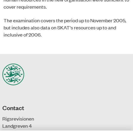
cover requirements.
The examination covers the period up to November 2005,
but includes also data on SKAT's resources up to and
inclusive of 2006.
Contact
Rigsrevisionen
Landgreven 4
DK-1301 Copenhagen K