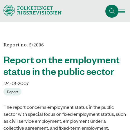
Report no. 5/2006
Report on the employment
status in the public sector
24-01-2007
Report
The report concerns employment status in the public
sector with special focus on fixed employment status, such
as civil service employment, employment under a
collective agreement, and fixed-term employment.