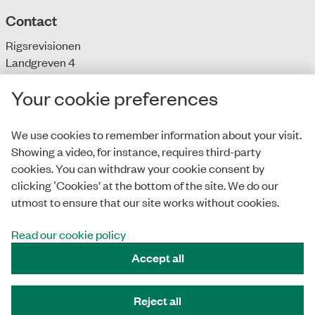
Contact
Rigsrevisionen
Landgreven 4
DK-1301 Copenhagen K
Your cookie preferences
T: + 45 33 92 84 00
E:
info@rigsrevisionen.dk
We use cookies to remember information about your visit.
Showing a video, for instance, requires third-party
Monday-Friday:
cookies. You can withdraw your cookie consent by
9.00-16.00​
clicking ‛Cookies’ at the bottom of the site. We do our
utmost to ensure that our site works without cookies.
Read our cookie policy
Privacy Policy
Accept all
Accessibility Statement
Cookies
Reject all