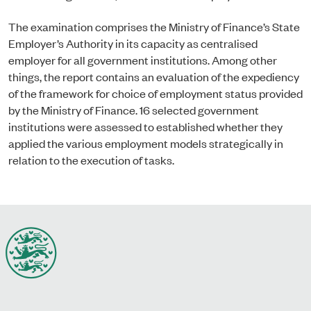
The examination comprises the Ministry of Finance’s State
Employer’s Authority in its capacity as centralised
employer for all government institutions. Among other
things, the report contains an evaluation of the expediency
of the framework for choice of employment status provided
by the Ministry of Finance. 16 selected government
institutions were assessed to established whether they
applied the various employment models strategically in
relation to the execution of tasks.