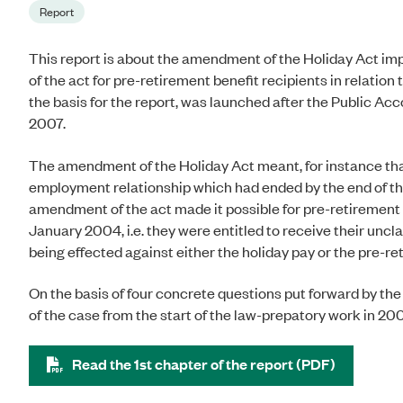
Report
This report is about the amendment of the Holiday Act i
of the act for pre-retirement benefit recipients in relatio
the basis for the report, was launched after the Public
2007.
The amendment of the Holiday Act meant, for instance that
employment relationship which had ended by the end of the 
amendment of the act made it possible for pre-retirement b
January 2004, i.e. they were entitled to receive their uncl
being effected against either the holiday pay or the pre-re
On the basis of four concrete questions put forward by t
of the case from the start of the law-prepatory work in 20
Read the 1st chapter of the report (PDF)