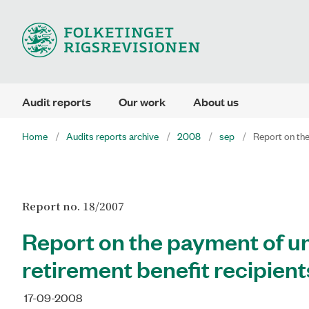
Audit reports
Our work
About us
Home
Audits reports archive
2008
sep
Report on the
Report no. 18/2007
Report on the payment of un
retirement benefit recipient
17-09-2008