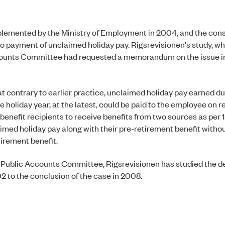
mplemented by the Ministry of Employment in 2004, and the co
n to payment of unclaimed holiday pay. Rigsrevisionen's study, w
 Accounts Committee had requested a memorandum on the issue
 contrary to earlier practice, unclaimed holiday pay earned du
holiday year, at the latest, could be paid to the employee on r
enefit recipients to receive benefits from two sources as per 1
aimed holiday pay along with their pre-retirement benefit withou
tirement benefit.
he Public Accounts Committee, Rigsrevisionen has studied the 
02 to the conclusion of the case in 2008.