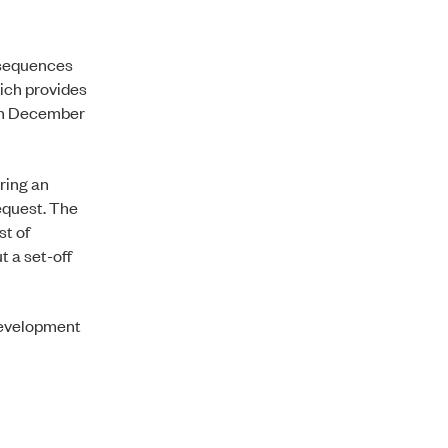
nsequences
hich provides
 in December
ring an
equest. The
st of
t a set-off
development