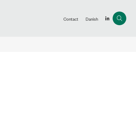
Contact
Danish