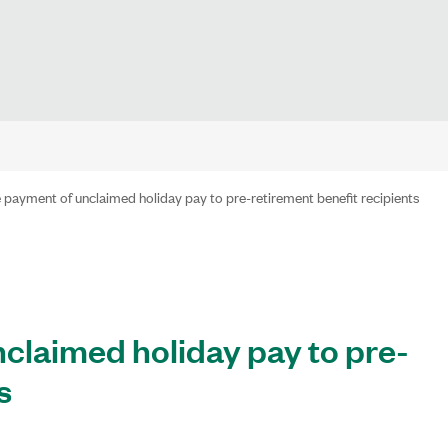
 payment of unclaimed holiday pay to pre-retirement benefit recipients
claimed holiday pay to pre-
s