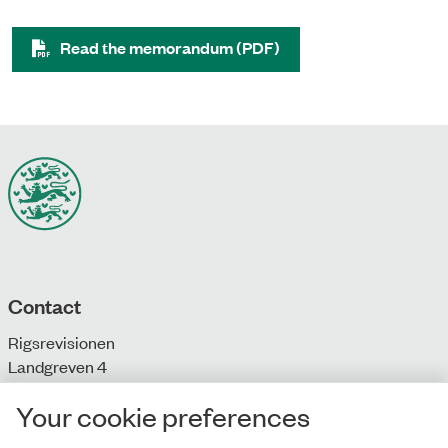
Read the memorandum (PDF)
Contact
Rigsrevisionen
Landgreven 4
DK-1301 Copenhagen K
Your cookie preferences
T: + 45 33 92 84 00