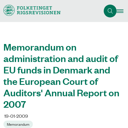
Memorandum on
administration and audit of
EU funds in Denmark and
the European Court of
Auditors' Annual Report on
2007
19-01-2009
Memorandum