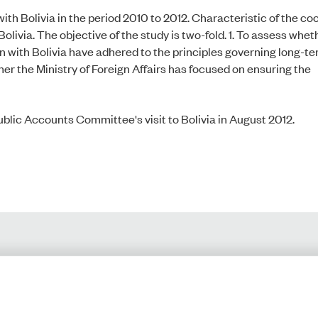
h Bolivia in the period 2010 to 2012. Characteristic of the coo
livia. The objective of the study is two-fold. 1. To assess whet
n with Bolivia have adhered to the principles governing long-t
er the Ministry of Foreign Affairs has focused on ensuring the
ublic Accounts Committee's visit to Bolivia in August 2012.
Monday-Friday:
Privacy Policy
9.00-16.00​
Accessibility Statement
Cookies