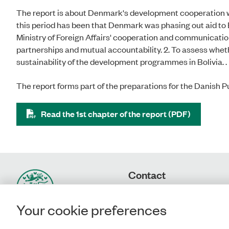
The report is about Denmark's development cooperation wit
this period has been that Denmark was phasing out aid to Bo
Ministry of Foreign Affairs' cooperation and communicatio
partnerships and mutual accountability. 2. To assess wheth
sustainability of the development programmes in Bolivia. .
The report forms part of the preparations for the Danish P
Read the 1st chapter of the report (PDF)
Contact
Rigsrevisionen
Landgreven 4
Your cookie preferences
DK-1301 Copenhagen K