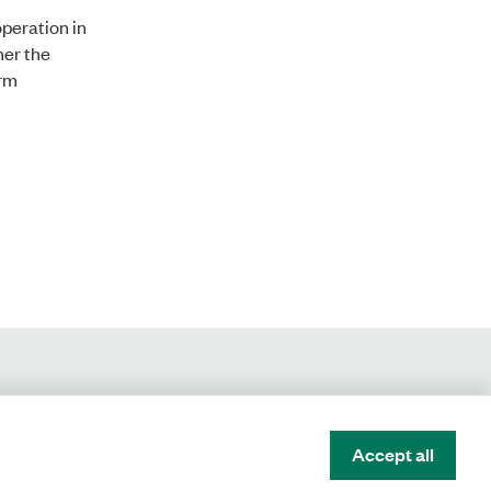
peration in
her the
erm
Accept all