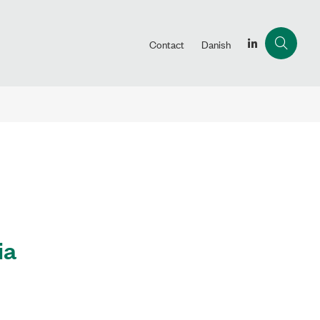
Contact
Danish
ia