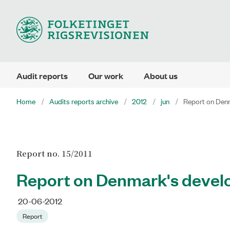
Audit reports
Our work
About us
Home
Audits reports archive
2012
jun
Report on Denm
Report no. 15/2011
Report on Denmark's develo
20-06-2012
Report