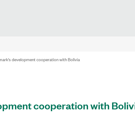
ark's development cooperation with Bolivia
pment cooperation with Boliv