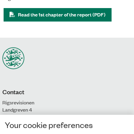
Read the 1st chapter of the report (PDF)
Contact
Rigsrevisionen
Landgreven 4
DK-1301 Copenhagen K
Your cookie preferences
T: + 45 33 92 84 00