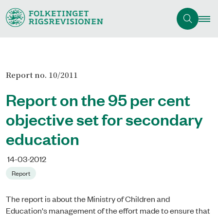
Report no. 10/2011
Report on the 95 per cent
objective set for secondary
education
14-03-2012
Report
The report is about the Ministry of Children and
Education's management of the effort made to ensure that