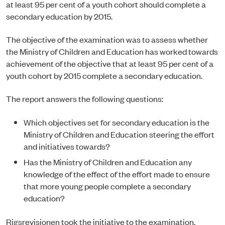
at least 95 per cent of a youth cohort should complete a
secondary education by 2015.
The objective of the examination was to assess whether
the Ministry of Children and Education has worked towards
achievement of the objective that at least 95 per cent of a
youth cohort by 2015 complete a secondary education.
The report answers the following questions:
Which objectives set for secondary education is the
Ministry of Children and Education steering the effort
and initiatives towards?
Has the Ministry of Children and Education any
knowledge of the effect of the effort made to ensure
that more young people complete a secondary
education?
Rigsrevisionen took the initiative to the examination.