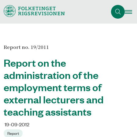
Report no. 19/2011
Report on the
administration of the
employment terms of
external lecturers and
teaching assistants
19-09-2012
Report