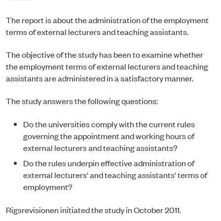
The report is about the administration of the employment
terms of external lecturers and teaching assistants.
The objective of the study has been to examine whether
the employment terms of external lecturers and teaching
assistants are administered in a satisfactory manner.
The study answers the following questions:
Do the universities comply with the current rules
governing the appointment and working hours of
external lecturers and teaching assistants?
Do the rules underpin effective administration of
external lecturers' and teaching assistants' terms of
employment?
Rigsrevisionen initiated the study in October 2011.