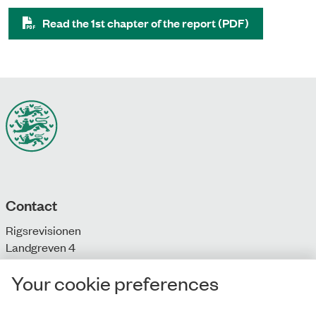
Read the 1st chapter of the report (PDF)
Contact
Rigsrevisionen
Landgreven 4
DK-1301 Copenhagen K
Your cookie preferences
T: + 45 33 92 84 00
E:
info@rigsrevisionen.dk