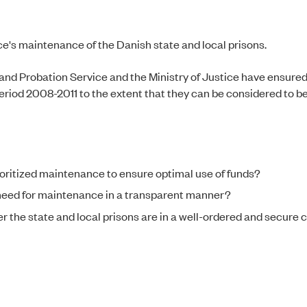
ce's maintenance of the Danish state and local prisons.
 and Probation Service and the Ministry of Justice have ensured 
eriod 2008-2011 to the extent that they can be considered to be 
oritized maintenance to ensure optimal use of funds?
 need for maintenance in a transparent manner?
r the state and local prisons are in a well-ordered and secure 