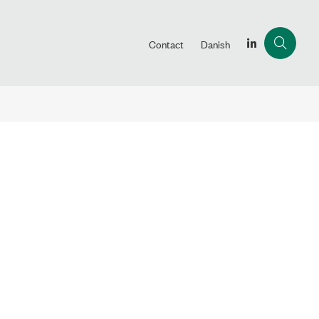
Contact
Danish