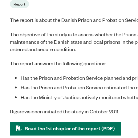
Report
The report is about the Danish Prison and Probation Servi
The objective of the study is to assess whether the Prison
maintenance of the Danish state and local prisons in the p
ordered and secure condition.
The report answers the following questions:
Has the Prison and Probation Service planned and pri
Has the Prison and Probation Service estimated the
Has the Ministry of Justice actively monitored whethe
Rigsrevisionen initiated the study in October 2011.
Read the 1st chapter of the report (PDF)