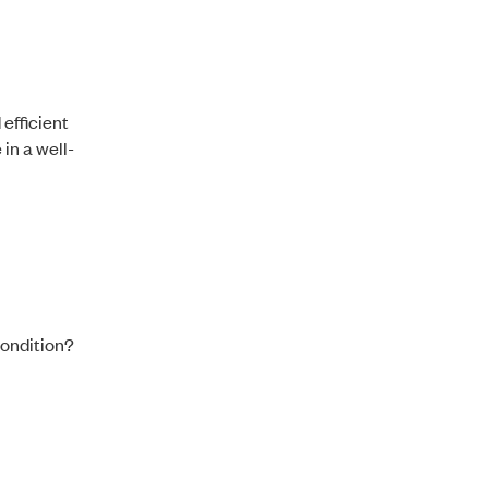
efficient
in a well-
condition?