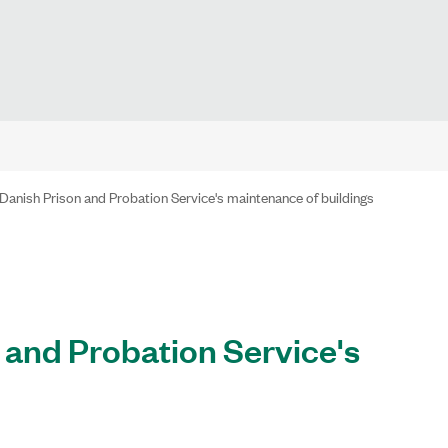
Danish Prison and Probation Service's maintenance of buildings
 and Probation Service's