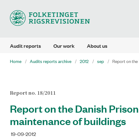
Audit reports
Our work
About us
Home
Audits reports archive
2012
sep
Report on the 
Report no. 18/2011
Report on the Danish Prison
maintenance of buildings
19-09-2012