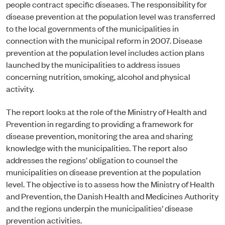
people contract specific diseases. The responsibility for
disease prevention at the population level was transferred
to the local governments of the municipalities in
connection with the municipal reform in 2007. Disease
prevention at the population level includes action plans
launched by the municipalities to address issues
concerning nutrition, smoking, alcohol and physical
activity.
The report looks at the role of the Ministry of Health and
Prevention in regarding to providing a framework for
disease prevention, monitoring the area and sharing
knowledge with the municipalities. The report also
addresses the regions’ obligation to counsel the
municipalities on disease prevention at the population
level. The objective is to assess how the Ministry of Health
and Prevention, the Danish Health and Medicines Authority
and the regions underpin the municipalities’ disease
prevention activities.