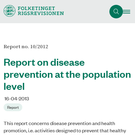
Report no. 10/2012
Report on disease
prevention at the population
level
16-04-2013
Report
This report concerns disease prevention and health
promotion, i.e. activities designed to prevent that healthy