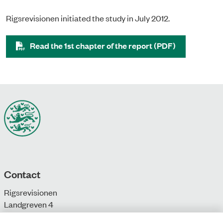
Rigsrevisionen initiated the study in July 2012.
Read the 1st chapter of the report (PDF)
Contact
Rigsrevisionen
Landgreven 4
DK-1301 Copenhagen K