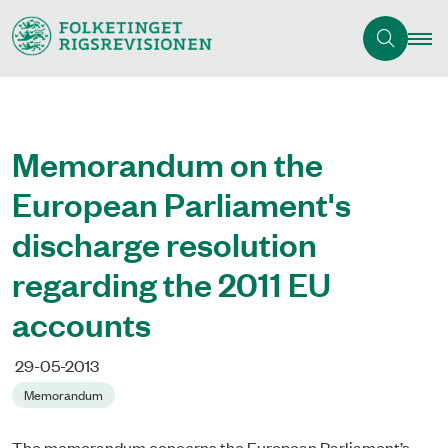
Memorandum on the
European Parliament's
discharge resolution
regarding the 2011 EU
accounts
29-05-2013
Memorandum
The memorandum concerns the European Parliament’s