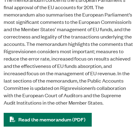
final approval of the EU accounts for 2011. The
memorandum also summarises the European Parliament’s
most significant comments to the European Commission’s
and the Member States’ management of EU funds, and the
correctness and legality of the transactions underlying the
accounts. T
he memorandum highlights the comments that
Rigsrevisionen considers most important; measures to
reduce the error rate, increased focus on results achieved
and the effectiveness of EU funds absorption, and
increased focus on the management of EU revenue
. In the
last sections of the memorandum, the Public Accounts
Committee is updated on Rigsrevisionen’s collaboration
with the European Court of Auditors and the Supreme
Audit Institutions in the other Member States.
Read the memorandum (PDF)