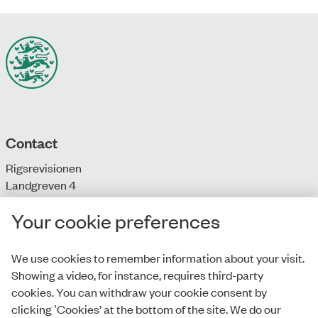
Contact
Rigsrevisionen
Landgreven 4
DK-1301 Copenhagen K
Your cookie preferences
T: + 45 33 92 84 00
E:
info@rigsrevisionen.dk
We use cookies to remember information about your visit.
Showing a video, for instance, requires third-party
Monday-Friday:
cookies. You can withdraw your cookie consent by
9.00-16.00​
clicking ‛Cookies’ at the bottom of the site. We do our