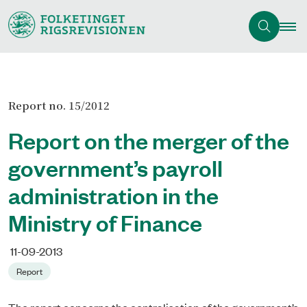
Report no. 15/2012
Report on the merger of the
government’s payroll
administration in the
Ministry of Finance
11-09-2013
Report
The report concerns the centralisation of the government’s