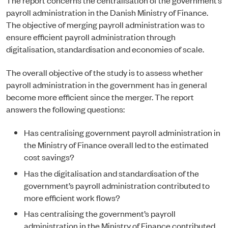
payroll administration in the Danish Ministry of Finance.
The objective of merging payroll administration was to
ensure efficient payroll administration through
digitalisation, standardisation and economies of scale.
The overall objective of the study is to assess whether
payroll administration in the government has in general
become more efficient since the merger. The report
answers the following questions:
Has centralising government payroll administration in
the Ministry of Finance overall led to the estimated
cost savings?
Has the digitalisation and standardisation of the
government’s payroll administration contributed to
more efficient work flows?
Has centralising the government’s payroll
administration in the Ministry of Finance contributed