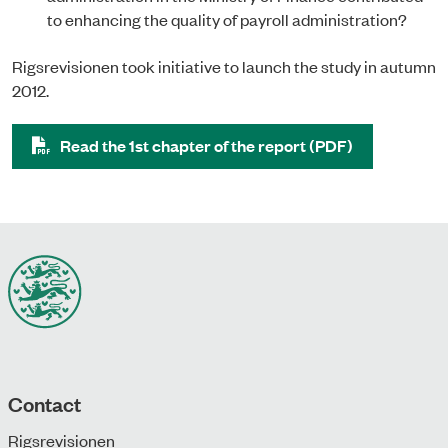
to enhancing the quality of payroll administration?
Rigsrevisionen took initiative to launch the study in autumn
2012.
Read the 1st chapter of the report (PDF)
Contact
Rigsrevisionen