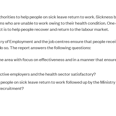
horities to help people on sick leave return to work. Sickness be
s who are unable to work owing to their health condition. One 
 is to help people recover and return to the labour market.
try of Employment and the job centres ensure that people recei
 do so. The report answers the following questions:
e area with focus on effectiveness and in a manner that ensure
ective employers and the health sector satisfactory?
p people on sick leave return to work followed up by the Ministry
Recruitment?