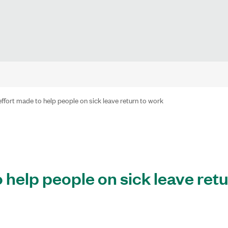
effort made to help people on sick leave return to work
 help people on sick leave retu