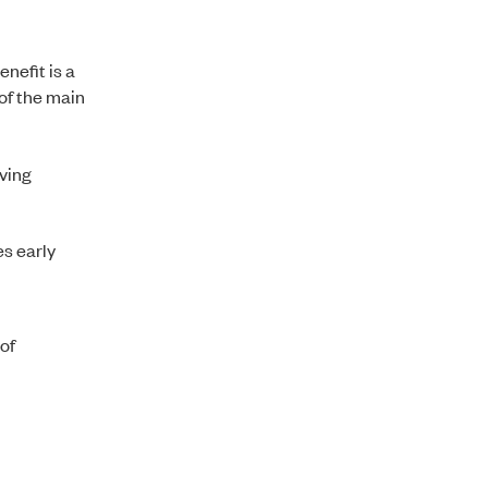
nefit is a
of the main
ving
s early
 of