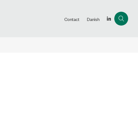
Contact
Danish