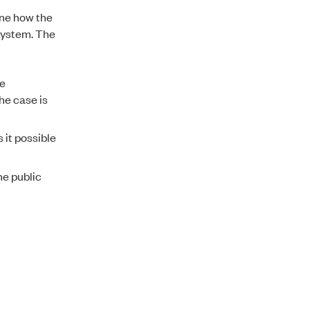
ine how the
system. The
te
the case is
 it possible
he public