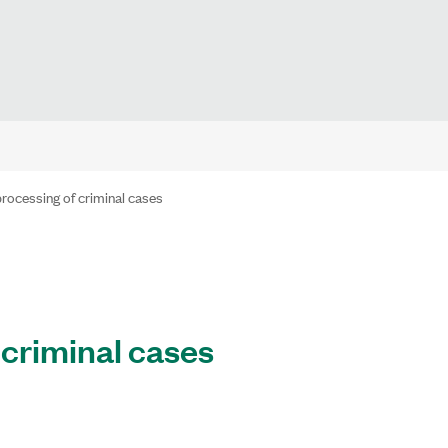
rocessing of criminal cases
 criminal cases