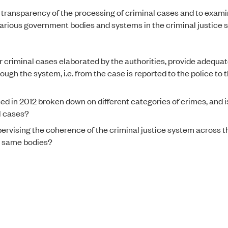
he transparency of the processing of criminal cases and to exam
various government bodies and systems in the criminal justice 
r criminal cases elaborated by the authorities, provide adequa
ough the system, i.e. from the case is reported to the police to 
d in 2012 broken down on different categories of crimes, and is
al cases?
pervising the coherence of the criminal justice system across t
e same bodies?