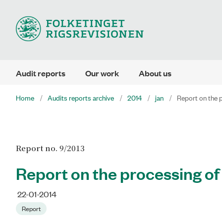
Audit reports
Our work
About us
Home
Audits reports archive
2014
jan
Report on the p
Report no. 9/2013
Report on the processing of
22-01-2014
Report