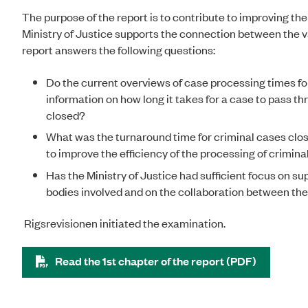
The purpose of the report is to contribute to improving t
Ministry of Justice supports the connection between the 
report answers the following questions:
Do the current overviews of case processing times fo
information on how long it takes for a case to pass thr
closed?
What was the turnaround time for criminal cases close
to improve the efficiency of the processing of crimin
Has the Ministry of Justice had sufficient focus on su
bodies involved and on the collaboration between th
Rigsrevisionen initiated the examination.
Read the 1st chapter of the report (PDF)