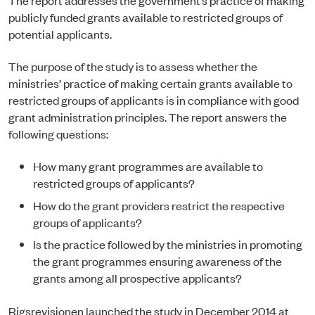
publicly funded grants available to restricted groups of
potential applicants.
The purpose of the study is to assess whether the
ministries’ practice of making certain grants available to
restricted groups of applicants is in compliance with good
grant administration principles. The report answers the
following questions:
How many grant programmes are available to
restricted groups of applicants?
How do the grant providers restrict the respective
groups of applicants?
Is the practice followed by the ministries in promoting
the grant programmes ensuring awareness of the
grants among all prospective applicants?
Rigsrevisionen launched the study in December 2014 at