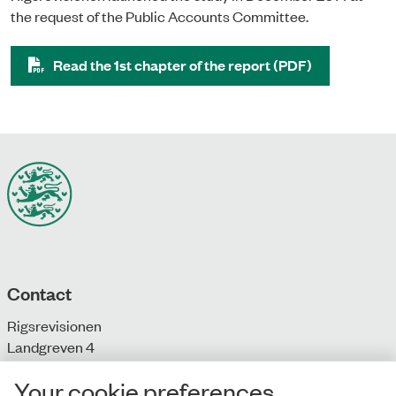
the request of the Public Accounts Committee.
Read the 1st chapter of the report (PDF)
Contact
Rigsrevisionen
Landgreven 4
DK-1301 Copenhagen K
Your cookie preferences