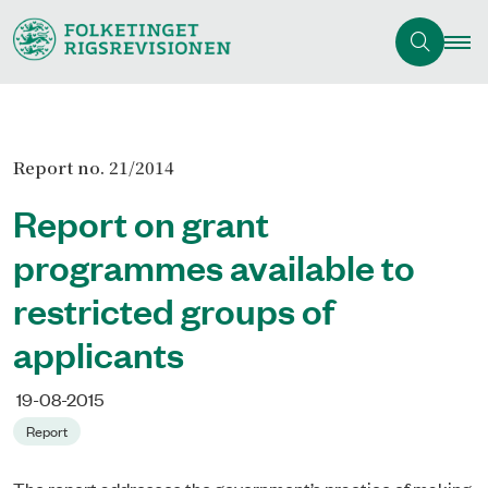
Report no. 21/2014
Report on grant
programmes available to
restricted groups of
applicants
19-08-2015
Report
The report addresses the government’s practice of making