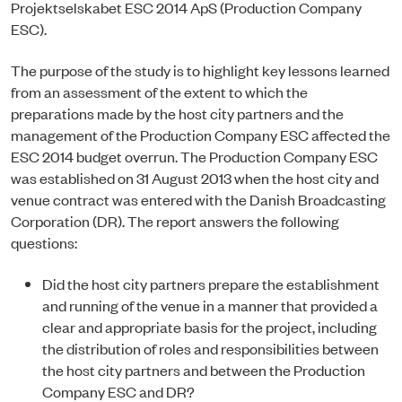
Projektselskabet ESC 2014 ApS (Production Company
ESC).
The purpose of the study is to highlight key lessons learned
from an assessment of the extent to which the
preparations made by the host city partners and the
management of the Production Company ESC affected the
ESC 2014 budget overrun. The Production Company ESC
was established on 31 August 2013 when the host city and
venue contract was entered with the Danish Broadcasting
Corporation (DR). The report answers the following
questions:
Did the host city partners prepare the establishment
and running of the venue in a manner that provided a
clear and appropriate basis for the project, including
the distribution of roles and responsibilities between
the host city partners and between the Production
Company ESC and DR?