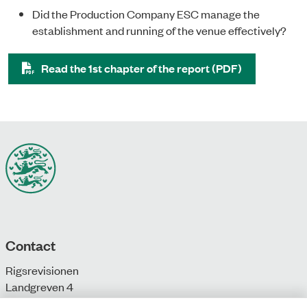
Did the Production Company ESC manage the
establishment and running of the venue effectively?
Read the 1st chapter of the report (PDF)
Contact
Rigsrevisionen
Landgreven 4
DK-1301 Copenhagen K