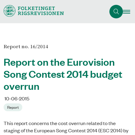
Report no. 16/2014
Report on the Eurovision
Song Contest 2014 budget
overrun
10-06-2015
Report
This report concerns the cost overrun related to the
staging of the European Song Contest 2014 (ESC 2014) by