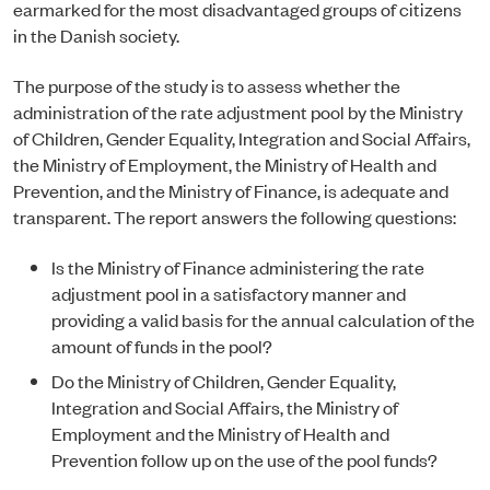
earmarked for the most disadvantaged groups of citizens
in the Danish society.
The purpose of the study is to assess whether the
administration of the rate adjustment pool by the Ministry
of Children, Gender Equality, Integration and Social Affairs,
the Ministry of Employment, the Ministry of Health and
Prevention, and the Ministry of Finance, is adequate and
transparent. The report answers the following questions:
Is the Ministry of Finance administering the rate
adjustment pool in a satisfactory manner and
providing a valid basis for the annual calculation of the
amount of funds in the pool?
Do the Ministry of Children, Gender Equality,
Integration and Social Affairs, the Ministry of
Employment and the Ministry of Health and
Prevention follow up on the use of the pool funds?