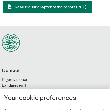
Read the 1st chapter of the report (PDF)
Contact
Rigsrevisionen
Landgreven 4
DK-1301 Copenhagen K
Your cookie preferences
T: + 45 33 92 84 00
E:
info@rigsrevisionen.dk
We use cookies to remember information about your visit.