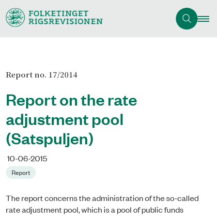
Report no. 17/2014
Report on the rate
adjustment pool
(Satspuljen)
10-06-2015
Report
The report concerns the administration of the so-called
rate adjustment pool, which is a pool of public funds