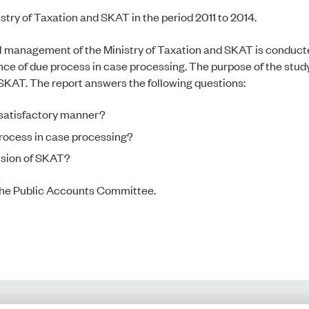
try of Taxation and SKAT in the period 2011 to 2014.
al management of the Ministry of Taxation and SKAT is conducte
ce of due process in case processing. The purpose of the study 
KAT. The report answers the following questions:
 satisfactory manner?
process in case processing?
vision of SKAT?
f the Public Accounts Committee.