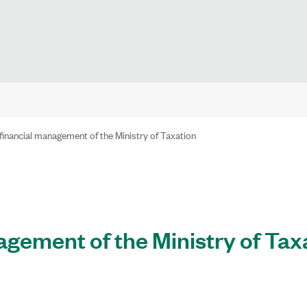
financial management of the Ministry of Taxation
agement of the Ministry of Tax