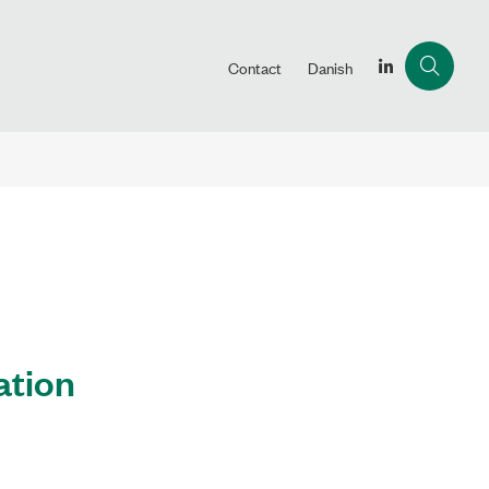
Contact
Danish
ation