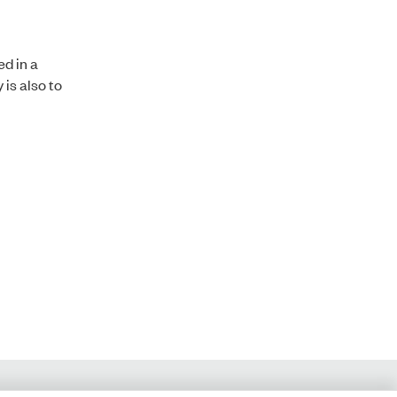
d in a
is also to