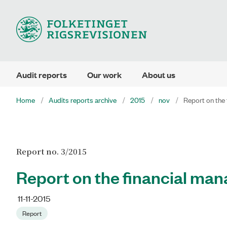
Audit reports
Our work
About us
Home
Audits reports archive
2015
nov
Report on the 
Report no. 3/2015
Report on the financial man
11-11-2015
Report