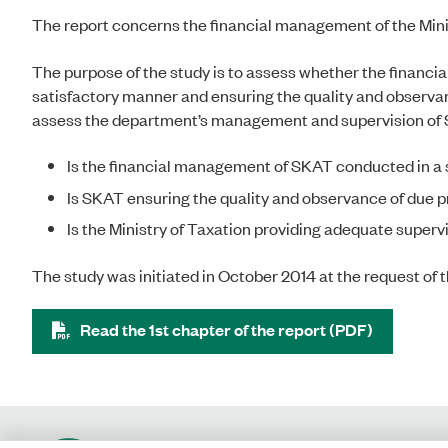
The report concerns the financial management of the Minis
The purpose of the study is to assess whether the financi
satisfactory manner and ensuring the quality and observan
assess the department’s management and supervision of S
Is the financial management of SKAT conducted in a
Is SKAT ensuring the quality and observance of due 
Is the Ministry of Taxation providing adequate super
The study was initiated in October 2014 at the request o
Read the 1st chapter of the report (PDF)