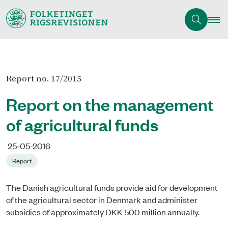
Report no. 17/2015
Report on the management
of agricultural funds
25-05-2016
Report
The Danish agricultural funds provide aid for development
of the agricultural sector in Denmark and administer
subsidies of approximately DKK 500 million annually.