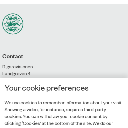
Contact
Rigsrevisionen
Landgreven 4
DK-1301 Copenhagen K
Your cookie preferences
T: + 45 33 92 84 00
E:
info@rigsrevisionen.dk
We use cookies to remember information about your visit.
Showing a video, for instance, requires third-party
Monday-Friday:
cookies. You can withdraw your cookie consent by
9.00-16.00​
clicking ‛Cookies’ at the bottom of the site. We do our