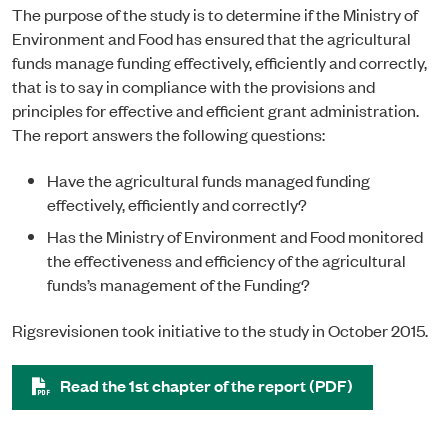
The purpose of the study is to determine if the Ministry of
Environment and Food has ensured that the agricultural
funds manage funding effectively, efficiently and correctly,
that is to say in compliance with the provisions and
principles for effective and efficient grant administration.
The report answers the following questions:
Have the agricultural funds managed funding
effectively, efficiently and correctly?
Has the Ministry of Environment and Food monitored
the effectiveness and efficiency of the agricultural
funds’s management of the Funding?
Rigsrevisionen took initiative to the study in October 2015.
Read the 1st chapter of the report (PDF)