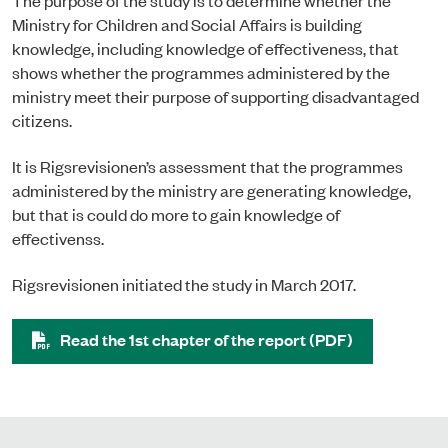
Ministry for Children and Social Affairs is building
knowledge, including knowledge of effectiveness, that
shows whether the programmes administered by the
ministry meet their purpose of supporting disadvantaged
citizens.
It is Rigsrevisionen’s assessment that the programmes
administered by the ministry are generating knowledge,
but that is could do more to gain knowledge of
effectivenss.
Rigsrevisionen initiated the study in March 2017.
Read the 1st chapter of the report (PDF)