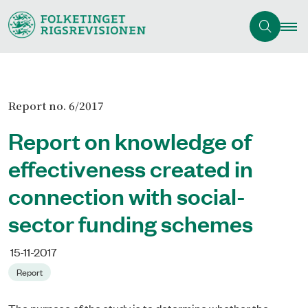
Report no. 6/2017
Report on knowledge of
effectiveness created in
connection with social-
sector funding schemes
15-11-2017
Report
The purpose of the study is to determine whether the