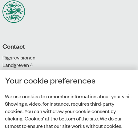
Contact
Rigsrevisionen
Landgreven 4
DK-1301 Copenhagen K
Your cookie preferences
T: + 45 33 92 84 00
E:
info@rigsrevisionen.dk
We use cookies to remember information about your visit.
Showing a video, for instance, requires third-party
Monday-Friday:
cookies. You can withdraw your cookie consent by
9.00-16.00​
clicking ‛Cookies’ at the bottom of the site. We do our
utmost to ensure that our site works without cookies.