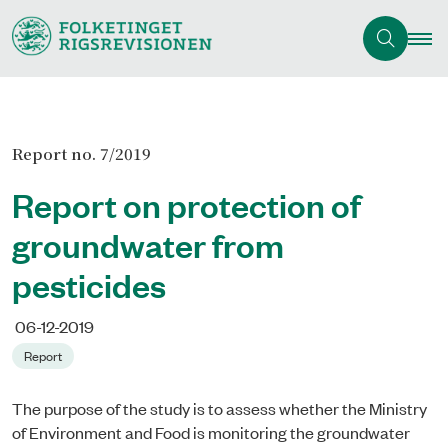
Report no. 7/2019
Report on protection of
groundwater from
pesticides
06-12-2019
Report
The purpose of the study is to assess whether the Ministry
of Environment and Food is monitoring the groundwater