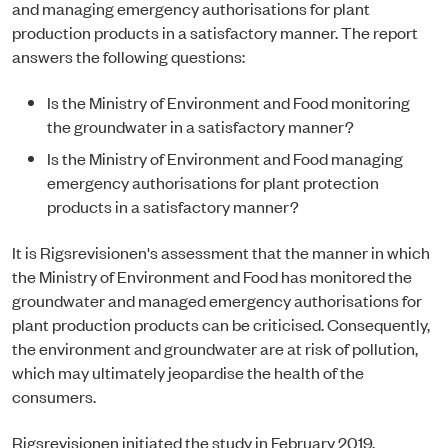
and managing emergency authorisations for plant
production products in a satisfactory manner. The report
answers the following questions:
Is the Ministry of Environment and Food monitoring
the groundwater in a satisfactory manner?
Is the Ministry of Environment and Food managing
emergency authorisations for plant protection
products in a satisfactory manner?
It is Rigsrevisionen's assessment that the manner in which
the Ministry of Environment and Food has monitored the
groundwater and managed emergency authorisations for
plant production products can be criticised. Consequently,
the environment and groundwater are at risk of pollution,
which may ultimately jeopardise the health of the
consumers.
Rigsrevisionen initiated the study in February 2019.