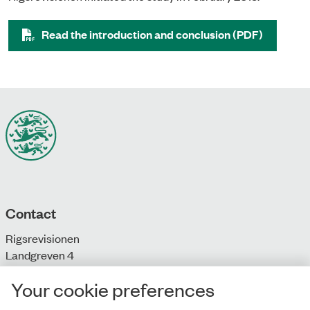
Read the introduction and conclusion (PDF)
Contact
Rigsrevisionen
Landgreven 4
DK-1301 Copenhagen K
Your cookie preferences
T: + 45 33 92 84 00