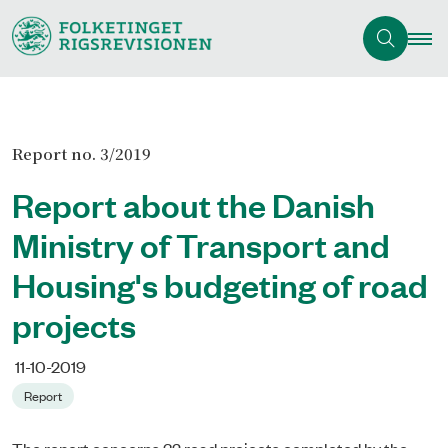
Report no. 3/2019
Report about the Danish
Ministry of Transport and
Housing's budgeting of road
projects
11-10-2019
Report
The report concerns 32 road projects completed by the