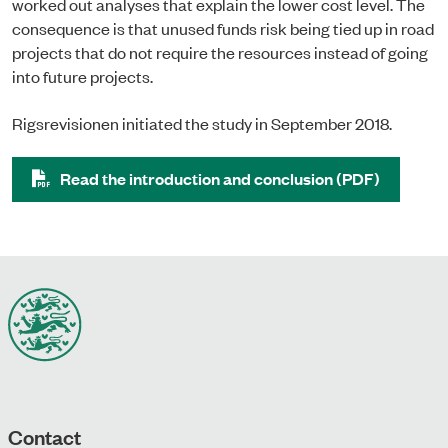
worked out analyses that explain the lower cost level. The
consequence is that unused funds risk being tied up in road
projects that do not require the resources instead of going
into future projects.
Rigsrevisionen initiated the study in September 2018.
Read the introduction and conclusion (PDF)
Contact