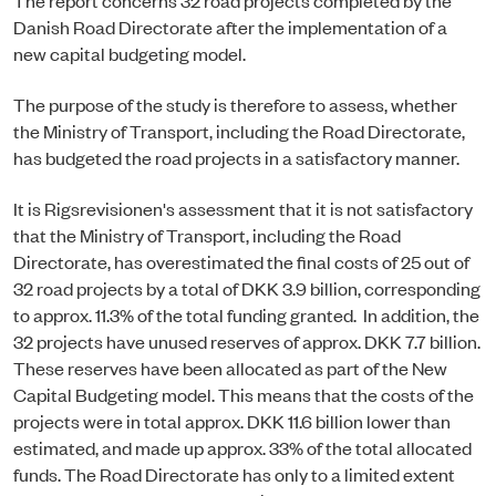
Danish Road Directorate after the implementation of a
new capital budgeting model.
The purpose of the study is therefore to assess, whether
the Ministry of Transport, including the Road Directorate,
has budgeted the road projects in a satisfactory manner.
It is Rigsrevisionen's assessment that it is not satisfactory
that the Ministry of Transport, including the Road
Directorate, has overestimated the final costs of 25 out of
32 road projects by a total of DKK 3.9 billion, corresponding
to approx. 11.3% of the total funding granted. In addition, the
32 projects have unused reserves of approx. DKK 7.7 billion.
These reserves have been allocated as part of the New
Capital Budgeting model. This means that the costs of the
projects were in total approx. DKK 11.6 billion lower than
estimated, and made up approx. 33% of the total allocated
funds. The Road Directorate has only to a limited extent