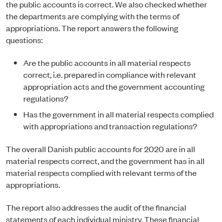
the public accounts is correct. We also checked whether
the departments are complying with the terms of
appropriations. The report answers the following
questions:
Are the public accounts in all material respects
correct, i.e. prepared in compliance with relevant
appropriation acts and the government accounting
regulations?
Has the government in all material respects complied
with appropriations and transaction regulations?
The overall Danish public accounts for 2020 are in all
material respects correct, and the government has in all
material respects complied with relevant terms of the
appropriations.
The report also addresses the audit of the financial
statements of each individual ministry. These financial