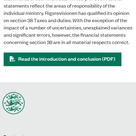
statements reflect the areas of responsibility of the
individual ministry. Rigsrevisionen has qualified its opinion
on section 38 Taxes and duties. With the exception of the
impact of a number of uncertainties, unexplained variances
and significant errors, however, the financial statements
concerning section 38 are in all material respects correct.
Read the introduction and conclusion (PDF)