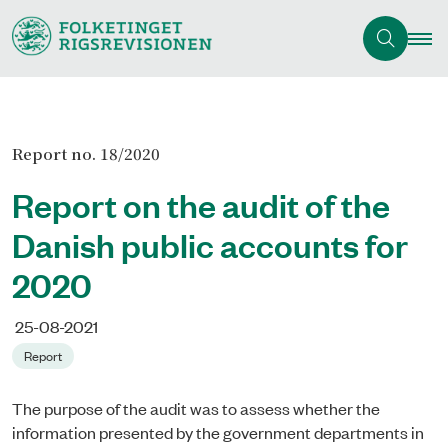
Report no. 18/2020
Report on the audit of the
Danish public accounts for
2020
25-08-2021
Report
The purpose of the audit was to assess whether the
information presented by the government departments in