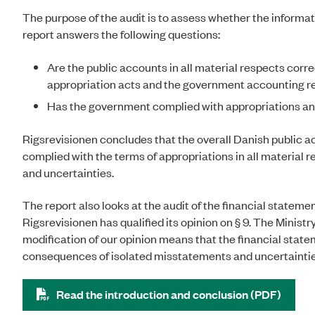
The purpose of the audit is to assess whether the informat
report answers the following questions:
Are the public accounts in all material respects cor
appropriation acts and the government accounting r
Has the government complied with appropriations and
Rigsrevisionen concludes that the overall Danish public a
complied with the terms of appropriations in all material
and uncertainties.
The report also looks at the audit of the financial statemen
Rigsrevisionen has qualified its opinion on § 9. The Ministry
modification of our opinion means that the financial statem
consequences of isolated misstatements and uncertaintie
Read the introduction and conclusion (PDF)