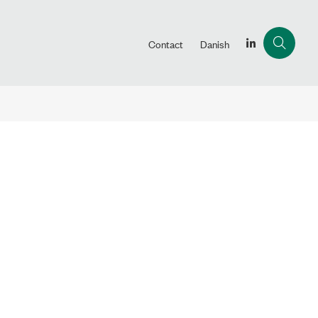
Contact
Danish