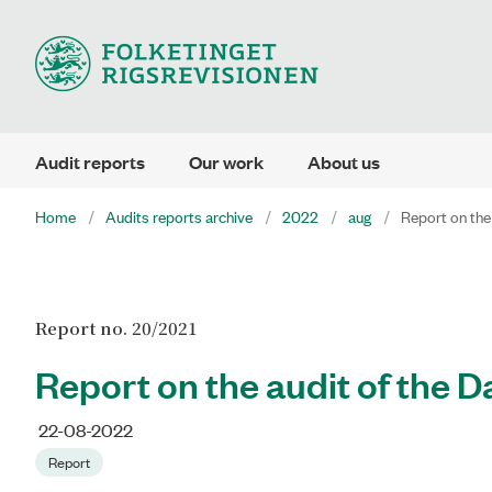
Audit reports
Our work
About us
Home
Audits reports archive
2022
aug
Report on the
Report no. 20/2021
Report on the audit of the D
22-08-2022
Report