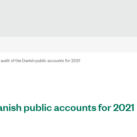
 audit of the Danish public accounts for 2021
anish public accounts for 2021