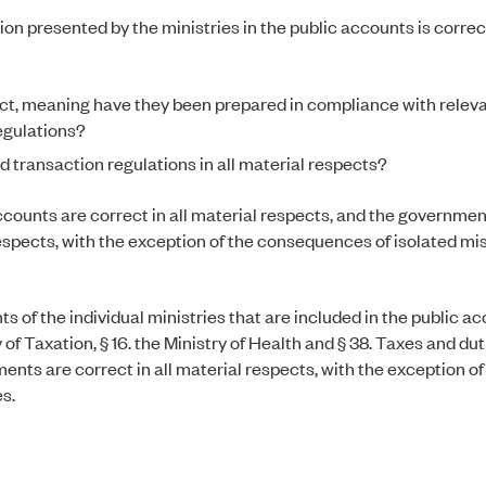
ion presented by the ministries in the public accounts is correc
rect, meaning have they been prepared in compliance with relev
egulations?
 transaction regulations in all material respects?
ccounts are correct in all material respects, and the governmen
 respects, with the exception of the consequences of isolated m
ts of the individual ministries that are included in the public a
 of Taxation, § 16. the Ministry of Health and § 38. Taxes and du
ents are correct in all material respects, with the exception of
s.