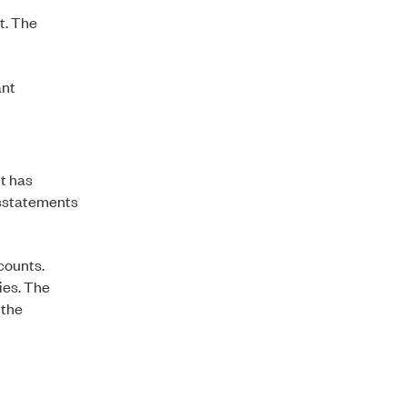
t. The
ant
t has
isstatements
ccounts.
ties. The
 the