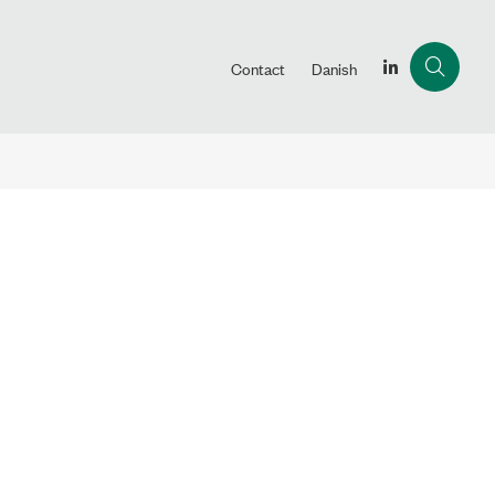
Contact
Danish