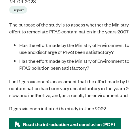
24-04-2023
Report
The purpose of the study is to assess whether the Ministr
effort to remediate PFAS contamination in the years 2007
Has the effort made by the Ministry of Environment to
use and discharge of PFAS been satisfactory?
Has the effort made by the Ministry of Environment t
PFAS pollution been satisfactory?
It is Rigsrevisionen’s assessment that the effort made by
contamination has been very unsatisfactory in the years 20
slow and ineffective, and, as a result, the environment a
Rigsrevisionen initiated the study in June 2022.
Read the introduction and conclusion (PDF)