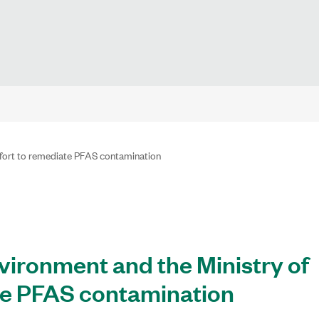
effort to remediate PFAS contamination
nvironment and the Ministry of
ate PFAS contamination