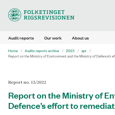
Audit reports
Our work
About us
Home
Audits reports archive
2023
apr
Report on the Ministry of Environment and the Ministry of Defence’s 
Report no. 15/2022
Report on the Ministry of E
Defence’s effort to remedi