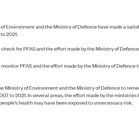
y of Environment and the Ministry of Defence have made a satis
 to 2021.
 check for PFAS and the effort made by the Ministry of Defence 
o monitor PFAS and the effort made by the Ministry of Defence
 the Ministry of Environment and the Ministry of Defence to rem
07 to 2021. In several areas, the effort made by the ministries
nd people’s health may have been exposed to unnecessary risk.