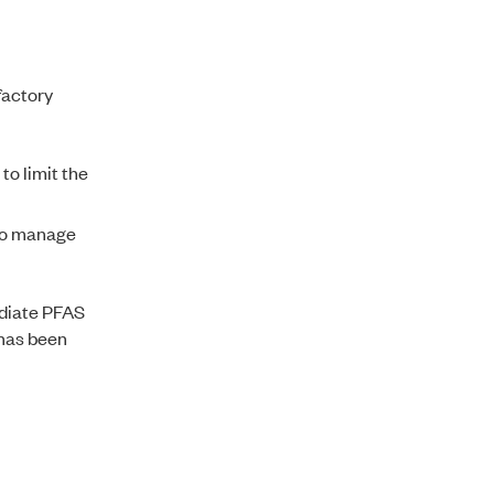
factory
to limit the
 to manage
ediate PFAS
 has been