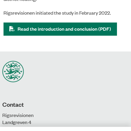
Rigsrevisionen initiated the study in February 2022.
Read the introduction and conclusion (PDF)
Contact
Rigsrevisionen
Landgreven 4
DK-1301 Copenhagen K