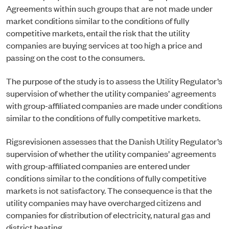
Agreements within such groups that are not made under
market conditions similar to the conditions of fully
competitive markets, entail the risk that the utility
companies are buying services at too high a price and
passing on the cost to the consumers.
The purpose of the study is to assess the Utility Regulator’s
supervision of whether the utility companies’ agreements
with group-affiliated companies are made under conditions
similar to the conditions of fully competitive markets.
Rigsrevisionen assesses that the Danish Utility Regulator’s
supervision of whether the utility companies’ agreements
with group-affiliated companies are entered under
conditions similar to the conditions of fully competitive
markets is not satisfactory. The consequence is that the
utility companies may have overcharged citizens and
companies for distribution of electricity, natural gas and
district heating.