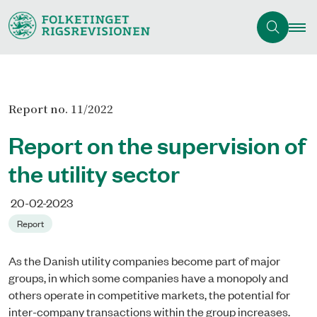
Report no. 11/2022
Report on the supervision of
the utility sector
20-02-2023
Report
As the Danish utility companies become part of major
groups, in which some companies have a monopoly and
others operate in competitive markets, the potential for
inter-company transactions within the group increases.