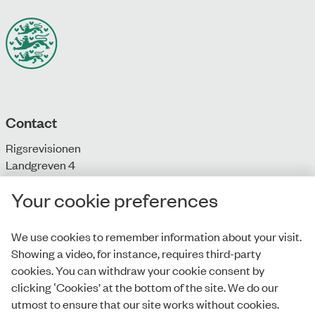
Contact
Rigsrevisionen
Landgreven 4
DK-1301 Copenhagen K
Your cookie preferences
T: + 45 33 92 84 00
E:
info@rigsrevisionen.dk
We use cookies to remember information about your visit.
Showing a video, for instance, requires third-party
Monday-Friday:
cookies. You can withdraw your cookie consent by
9.00-16.00​
clicking ‛Cookies’ at the bottom of the site. We do our
utmost to ensure that our site works without cookies.