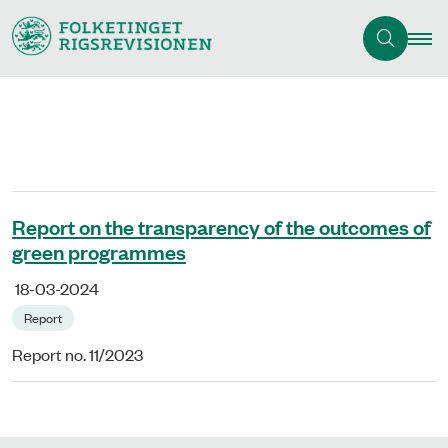
Report on the transparency of the outcomes of
green programmes
18-03-2024
Report
Report no. 11/2023