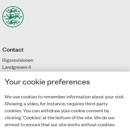
Contact
Rigsrevisionen
Landgreven 4
DK-1301 Copenhagen K
Your cookie preferences
T: + 45 33 92 84 00
E:
info@rigsrevisionen.dk
We use cookies to remember information about your visit.
Showing a video, for instance, requires third-party
Monday-Friday:
cookies. You can withdraw your cookie consent by
9.00-16.00​
clicking ‛Cookies’ at the bottom of the site. We do our
utmost to ensure that our site works without cookies.