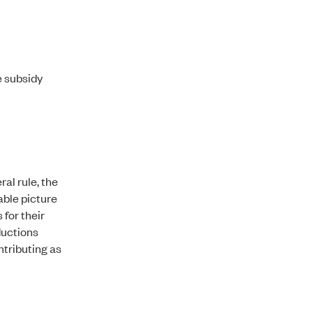
e subsidy
al rule, the
able picture
 for their
ductions
ntributing as