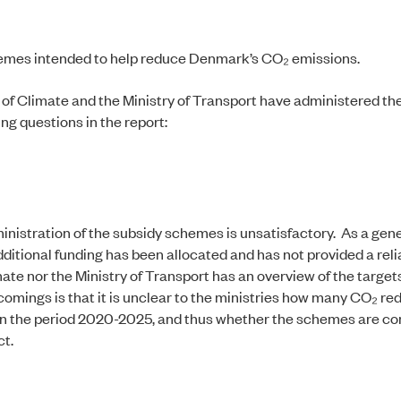
chemes intended to help reduce Denmark’s CO₂ emissions.
 of Climate and the Ministry of Transport have administered th
ng questions in the report:
inistration of the subsidy schemes is unsatisfactory. As a gener
itional funding has been allocated and has not provided a reli
ate nor the Ministry of Transport has an overview of the targets
mings is that it is unclear to the ministries how many CO₂ re
 in the period 2020-2025, and thus whether the schemes are co
ct.