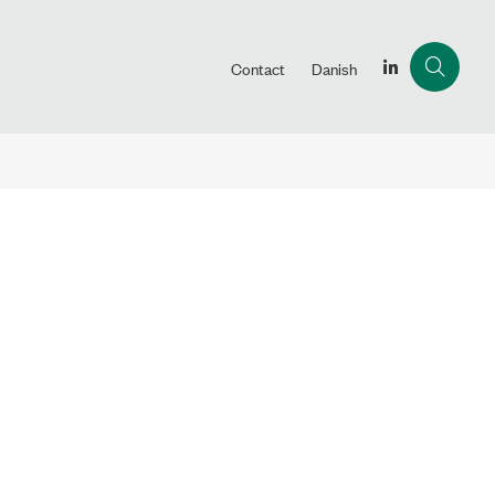
Contact
Danish