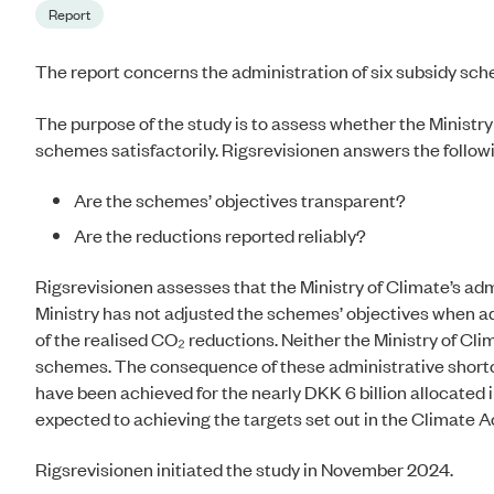
Report
The report concerns the administration of six subsidy s
The purpose of the study is to assess whether the Ministry
schemes satisfactorily. Rigsrevisionen answers the followi
Are the schemes’ objectives transparent?
Are the reductions reported reliably?
Rigsrevisionen assesses that t
he Ministry of Climate’s adm
Ministry has not adjusted the schemes’ objectives when add
of the realised CO₂ reductions. Neither the Ministry of Clim
schemes. The consequence of these administrative shortco
have been achieved for the nearly DKK 6 billion allocated
expected to achieving the targets set out in the Climate A
Rigsrevisionen initiated the study in November 2024.