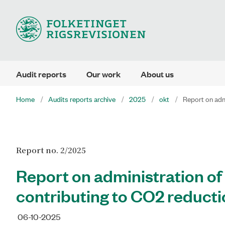
Audit reports
Our work
About us
Home
Audits reports archive
2025
okt
Report on adm
Report no. 2/2025
Report on administration o
contributing to CO2 reduct
06-10-2025