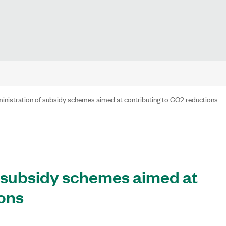
inistration of subsidy schemes aimed at contributing to CO2 reductions
f subsidy schemes aimed at
ions