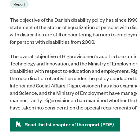
Report
The objective of the Danish disability policy has since 1993
statement of the status of equalization of persons with dis
with disabilities are still encountering barriers to emplo
for persons with disabilities from 2003.
The overall objective of Rigsrevisionen's audit is to exami
Technology and Innovation, and the Ministry of Employmen
disabilities with respect to education and employment. Rig
the coordination of activities under the policy conducted 
Interior and Social Affairs. Rigsrevisionen has also exami
and Science, and the Ministry of Employment have managed t
manner. Lastly, Rigsrevisionen has examined whether the thr
have taken into consideration the special requirements of 
Read the 1st chapter of the report (PDF)