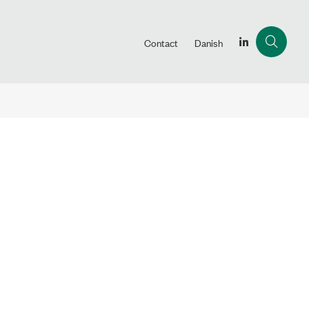
Contact
Danish