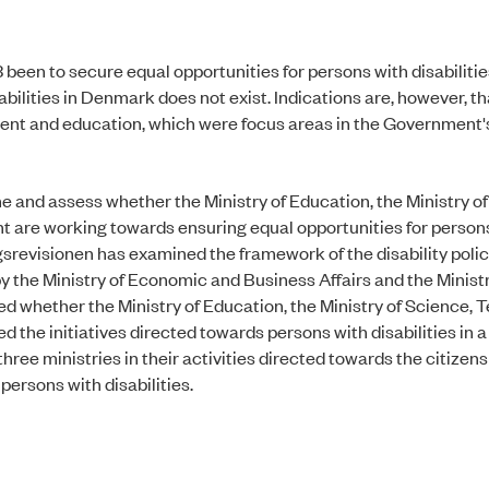
 been to secure equal opportunities for persons with disabilitie
abilities in Denmark does not exist. Indications are, however, t
yment and education, which were focus areas in the Government'
ne and assess whether the Ministry of Education, the Ministry o
t are working towards ensuring equal opportunities for person
srevisionen has examined the framework of the disability polic
by the Ministry of Economic and Business Affairs and the Ministr
ned whether the Ministry of Education, the Ministry of Science,
he initiatives directed towards persons with disabilities in a
ee ministries in their activities directed towards the citizens
persons with disabilities.