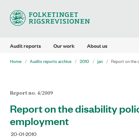
Audit reports
Our work
About us
Home
Audits reports archive
2010
jan
Report on the 
Report no. 4/2009
Report on the disability pol
employment
20-01-2010