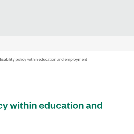
disability policy within education and employment
icy within education and