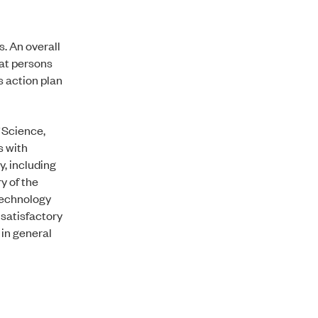
s. An overall
hat persons
s action plan
f Science,
s with
y, including
y of the
 Technology
 satisfactory
 in general