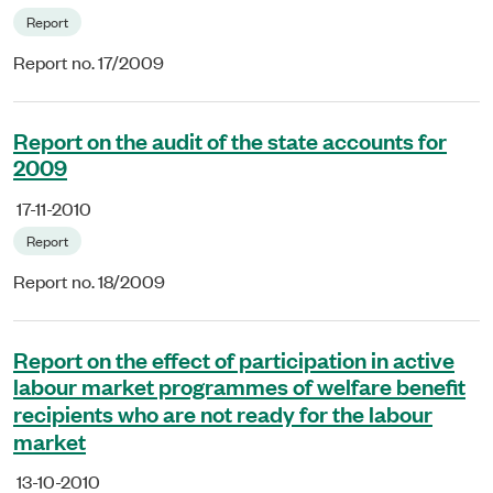
Report
Report no. 17/2009
Report on the audit of the state accounts for
2009
17-11-2010
Report
Report no. 18/2009
Report on the effect of participation in active
labour market programmes of welfare benefit
recipients who are not ready for the labour
market
13-10-2010