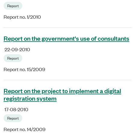
Report
Report no. 1/2010
Report on the government's use of consultants
22-09-2010
Report
Report no. 15/2009
Report on the project to implement a digital
registration system
17-08-2010
Report
Report no. 14/2009