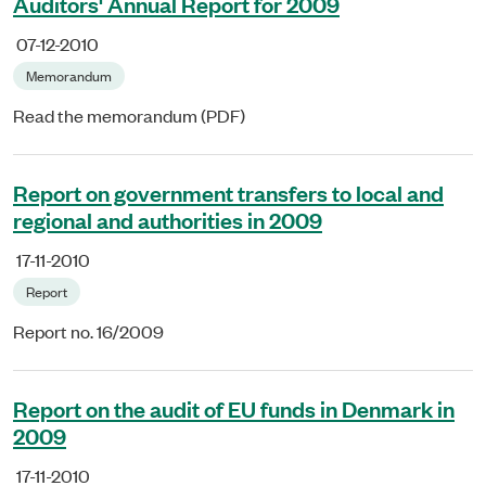
Auditors' Annual Report for 2009
07-12-2010
Memorandum
Read the memorandum (PDF)
Report on government transfers to local and
regional and authorities in 2009
17-11-2010
Report
Report no. 16/2009
Report on the audit of EU funds in Denmark in
2009
17-11-2010