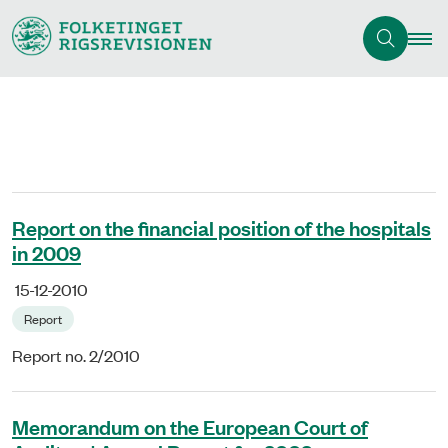
Report on the financial position of the hospitals
in 2009
15-12-2010
Report
Report no. 2/2010
Memorandum on the European Court of