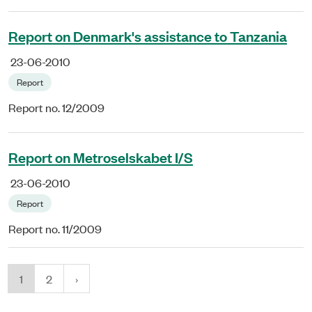
Report on Denmark's assistance to Tanzania
23-06-2010
Report
Report no. 12/2009
Report on Metroselskabet I/S
23-06-2010
Report
Report no. 11/2009
1
2