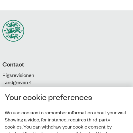
Contact
Rigsrevisionen
Landgreven 4
DK-1301 Copenhagen K
Your cookie preferences
T: + 45 33 92 84 00
E:
info@rigsrevisionen.dk
We use cookies to remember information about your visit.
Showing a video, for instance, requires third-party
Monday-Friday:
cookies. You can withdraw your cookie consent by
9.00-16.00​