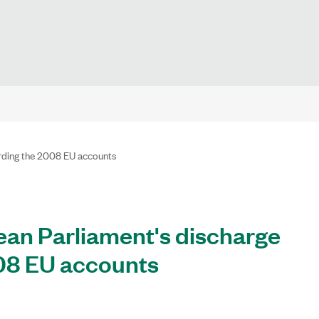
rding the 2008 EU accounts
n Parliament's discharge
008 EU accounts