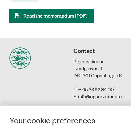
Read the memorandum (PDF)
Contact
Rigsrevisionen
Landgreven 4
DK-1301 Copenhagen K
T: + 45 33 92 84 00
E:
info@rigsrevisionen.dk
Your cookie preferences