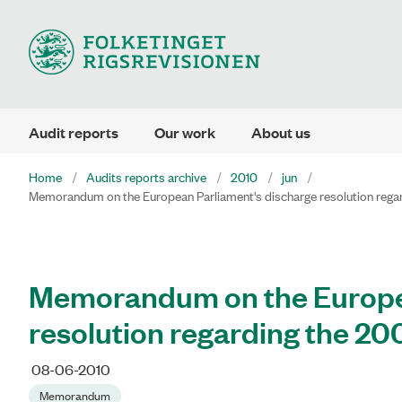
Audit reports
Our work
About us
Home
Audits reports archive
2010
jun
Memorandum on the European Parliament's discharge resolution rega
Memorandum on the Europea
resolution regarding the 2
08-06-2010
Memorandum