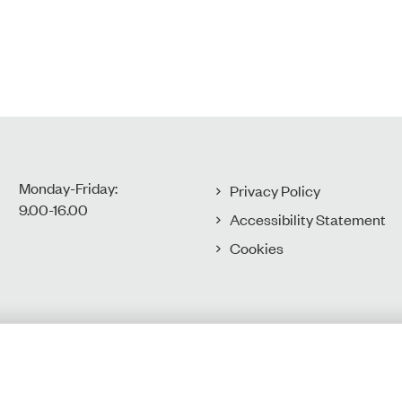
Monday-Friday:
Privacy Policy
9.00-16.00​
Accessibility Statement
Cookies