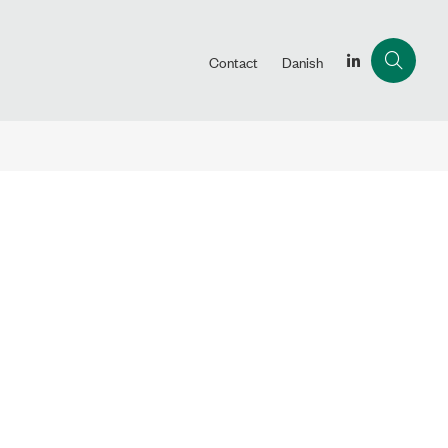
Contact
Danish