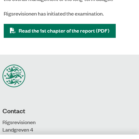
Rigsrevisionen has initiated the examination.
Read the 1st chapter of the report (PDF)
Contact
Rigsrevisionen
Landgreven 4
DK-1301 Copenhagen K