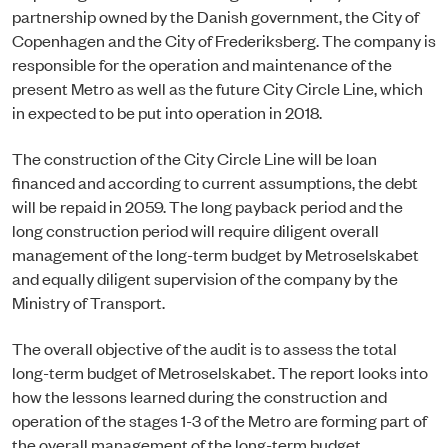
partnership owned by the Danish government, the City of
Copenhagen and the City of Frederiksberg. The company is
responsible for the operation and maintenance of the
present Metro as well as the future City Circle Line, which
in expected to be put into operation in 2018.
The construction of the City Circle Line will be loan
financed and according to current assumptions, the debt
will be repaid in 2059. The long payback period and the
long construction period will require diligent overall
management of the long-term budget by Metroselskabet
and equally diligent supervision of the company by the
Ministry of Transport.
The overall objective of the audit is to assess the total
long-term budget of Metroselskabet. The report looks into
how the lessons learned during the construction and
operation of the stages 1-3 of the Metro are forming part of
the overall management of the long-term budget.