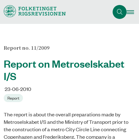
Report no. 11/2009
Report on Metroselskabet
I/S
23-06-2010
Report
The report is about the overall preparations made by
Metroselskabet I/S and the Ministry of Transport prior to
the construction of a metro City Circle Line connecting
Copenhagen and Frederiksberg. The company is a