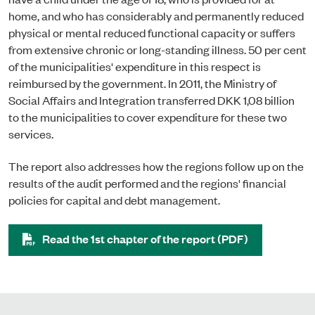
home, and who has considerably and permanently reduced
physical or mental reduced functional capacity or suffers
from extensive chronic or long-standing illness. 50 per cent
of the municipalities' expenditure in this respect is
reimbursed by the government. In 2011, the Ministry of
Social Affairs and Integration transferred DKK 1,08 billion
to the municipalities to cover expenditure for these two
services.
The report also addresses how the regions follow up on the
results of the audit performed and the regions' financial
policies for capital and debt management.
Read the 1st chapter of the report (PDF)