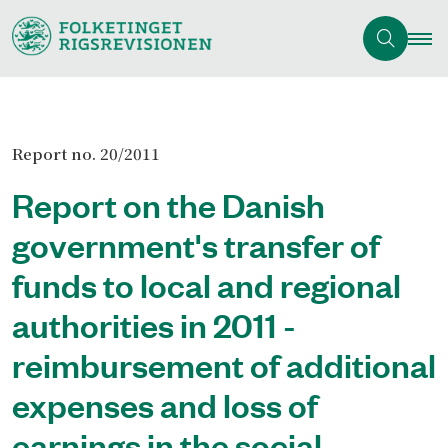
Report no. 20/2011
Report on the Danish
government's transfer of
funds to local and regional
authorities in 2011 -
reimbursement of additional
expenses and loss of
earnings in the social