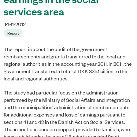
services area
14-11-2012
Report
The report is about the audit of the government
reimbursements and grants transferred to the local and
regional authorities in the accounting year 2011. In 2011, the
government transferred a total of DKK 335.1 billion to the
local and regional authorities.
The study had particular focus on the administration
performed by the Ministry of Social Affairs and Integration
and the municipalities' administration of reimbursements
for additional expenses and loss of earnings pursuant to
sections 41 and 42 in the Danish Act on Social Services.
These sections concern support provided to families, who
have a child under the age of 18, who is provided for at