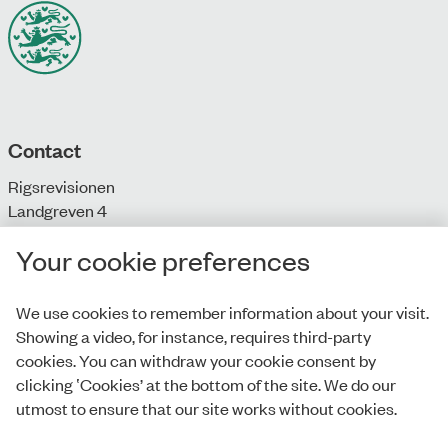
Contact
Rigsrevisionen
Landgreven 4
DK-1301 Copenhagen K
Your cookie preferences
T: + 45 33 92 84 00
E:
info@rigsrevisionen.dk
We use cookies to remember information about your visit.
Showing a video, for instance, requires third-party
Monday-Friday:
cookies. You can withdraw your cookie consent by
9.00-16.00​
clicking ‛Cookies’ at the bottom of the site. We do our
utmost to ensure that our site works without cookies.