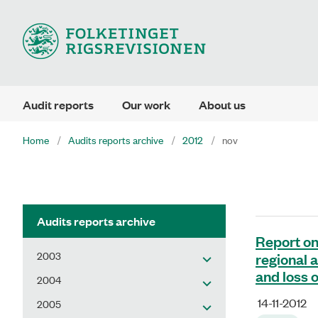
Audit reports
Our work
About us
Home
Audits reports archive
2012
nov
Audits reports archive
Report on
2003
regional 
and loss o
2004
14-11-2012
2005