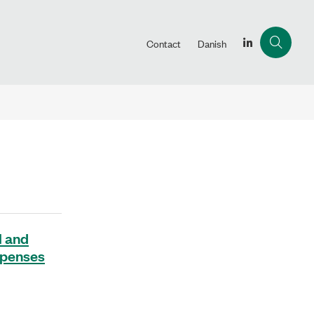
Contact
Danish
l and
expenses