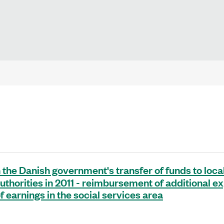
 the Danish government's transfer of funds to loca
authorities in 2011 - reimbursement of additional 
f earnings in the social services area