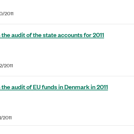
20/2011
the audit of the state accounts for 2011
2/2011
 the audit of EU funds in Denmark in 2011
1/2011