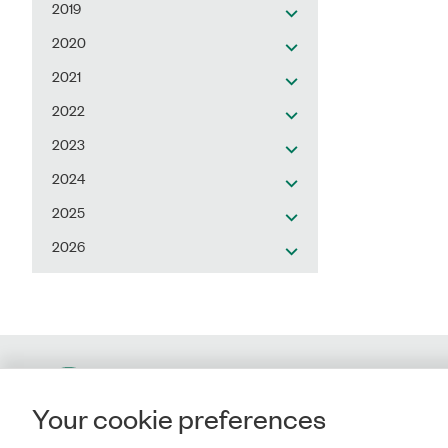
2019
2020
2021
2022
2023
2024
2025
2026
Contact
Your cookie preferences
Rigsrevisionen
Landgreven 4