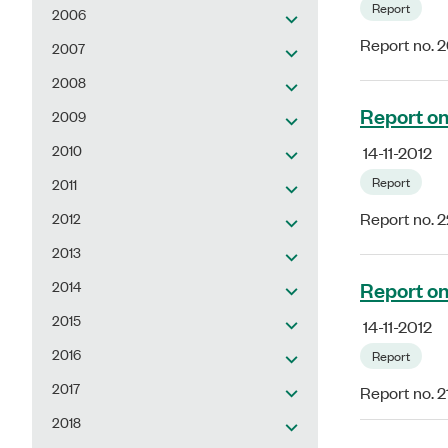
Report
2006
Report no. 
2007
2008
Report on 
2009
2010
14-11-2012
Report
2011
2012
Report no. 2
2013
Report on
2014
2015
14-11-2012
2016
Report
2017
Report no. 2
2018