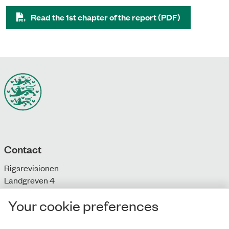
Read the 1st chapter of the report (PDF)
Contact
Rigsrevisionen
Landgreven 4
DK-1301 Copenhagen K
Your cookie preferences
T: + 45 33 92 84 00
E:
info@rigsrevisionen.dk