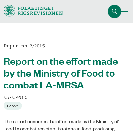
Report no. 2/2015
Report on the effort made
by the Ministry of Food to
combat LA-MRSA
07-10-2015
Report
The report concerns the effort made by the Ministry of
Food to combat resistant bacteria in food-producing