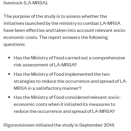
livestock (LA-MRSA).
The purpose of the study is to assess whether the
initiatives launched by the ministry to combat LA-MRSA
have been effective and taken into account relevant socio-
economic costs. The report answers the following
questions:
Has the Ministry of Food carried out a comprehensive
risk assessment of LA-MRSA?
Has the Ministry of Food implemented the two
strategies to reduce the occurrence and spread of LA-
MRSA in a satisfactory manner?
Has the Ministry of Food considered relevant socio-
economic costs when it initiated its measures to
reduce the occurrence and spread of LA-MRSA?
Rigsrevisionen initiated the study in September 2014.