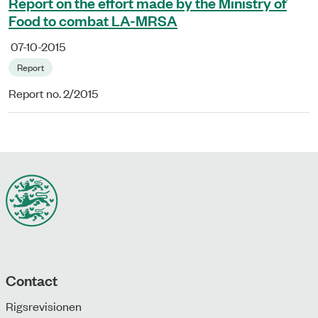
Report on the effort made by the Ministry of
Food to combat LA-MRSA
07-10-2015
Report
Report no. 2/2015
Contact
Rigsrevisionen