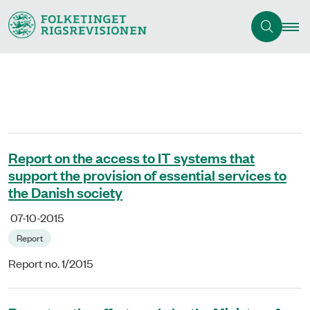
Report on the access to IT systems that
support the provision of essential services to
the Danish society
07-10-2015
Report
Report no. 1/2015