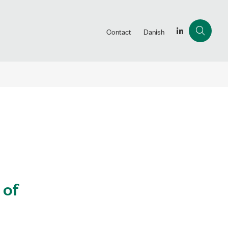
Contact
Danish
 of