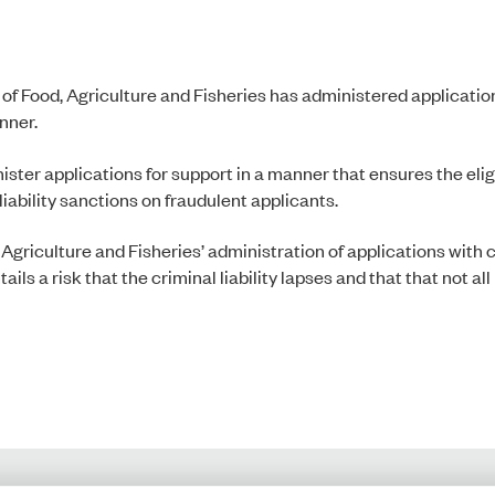
 of Food, Agriculture and Fisheries has administered applicatio
anner.
ster applications for support in a manner that ensures the eligib
iability sanctions on fraudulent applicants.
 Agriculture and Fisheries’ administration of applications with 
ils a risk that the criminal liability lapses and that that not all