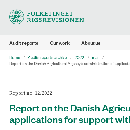
Audit reports
Our work
About us
Home
Audits reports archive
2022
mar
Report on the Danish Agricultural Agency’s administration of applicatio
Report no. 12/2022
Report on the Danish Agricu
applications for support wit