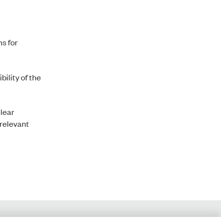
ns for
ility of the
clear
 relevant