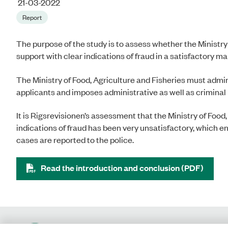
21-03-2022
Report
The purpose of the study is to assess whether the Ministry
support with clear indications of fraud in a satisfactory m
The Ministry of Food, Agriculture and Fisheries must admini
applicants and imposes administrative as well as criminal l
It is Rigsrevisionen’s assessment that the Ministry of Food,
indications of fraud has been very unsatisfactory, which enta
cases are reported to the police.
Read the introduction and conclusion (PDF)
Contact