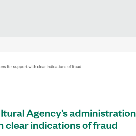
ns for support with clear indications of fraud
ltural Agency’s administration
h clear indications of fraud