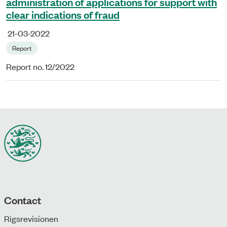
administration of applications for support with
clear indications of fraud
21-03-2022
Report
Report no. 12/2022
Contact
Rigsrevisionen