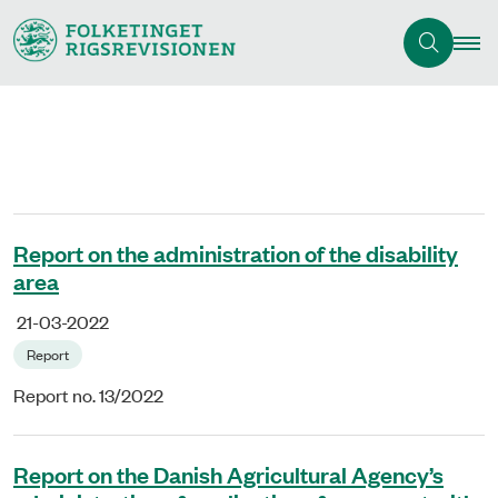
Report on the administration of the disability
area
21-03-2022
Report
Report no. 13/2022
Report on the Danish Agricultural Agency’s