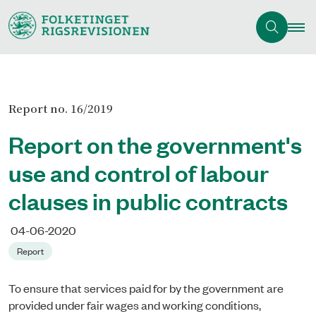
Report no. 16/2019
Report on the government's
use and control of labour
clauses in public contracts
04-06-2020
Report
To ensure that services paid for by the government are
provided under fair wages and working conditions,