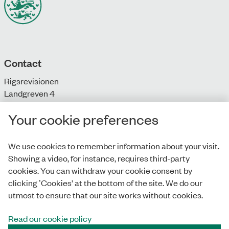
Contact
Rigsrevisionen
Landgreven 4
DK-1301 Copenhagen K
Your cookie preferences
T: + 45 33 92 84 00
E:
info@rigsrevisionen.dk
We use cookies to remember information about your visit.
Showing a video, for instance, requires third-party
Monday-Friday:
cookies. You can withdraw your cookie consent by
9.00-16.00​
clicking ‛Cookies’ at the bottom of the site. We do our
utmost to ensure that our site works without cookies.
Read our cookie policy