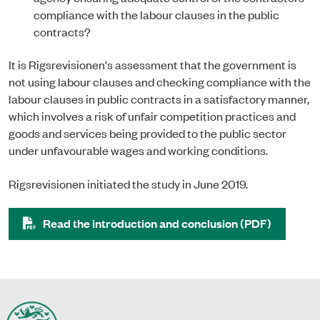
compliance with the labour clauses in the public
contracts?
It is Rigsrevisionen's assessment that the government is
not using labour clauses and checking compliance with the
labour clauses in public contracts in a satisfactory manner,
which involves a risk of unfair competition practices and
goods and services being provided to the public sector
under unfavourable wages and working conditions.
Rigsrevisionen initiated the study in June 2019.
Read the introduction and conclusion (PDF)