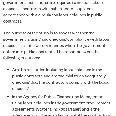
government institutions are required to include labour
clauses in contracts with public sector suppliers, in
accordance with a circular on labour clauses in public
contracts.
The purpose of the study is to assess whether the
government is using and checking compliance with labour
clauses in a satisfactory manner, when the government
enters into public contracts. The report answers the
following questions:
Are the ministries including labour clauses in their
public contracts and are the ministries adequately
checking that the contractors comply with the labour
clauses?
Is the Agency for Public Finance and Management
using labour clauses in the government procurement
agreements (Statens Indkøbsaftaler) and is the
agency ensuring adequate control of the contractors'