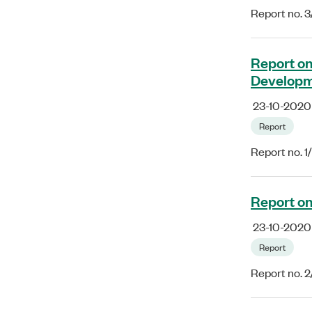
Report no. 
Report on
Developm
23-10-2020
Report
Report no. 
Report on
23-10-2020
Report
Report no. 