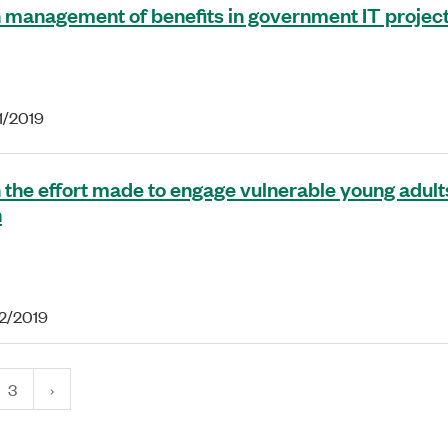
 management of benefits in government IT projec
1/2019
 the effort made to engage vulnerable young adults
n
22/2019
3