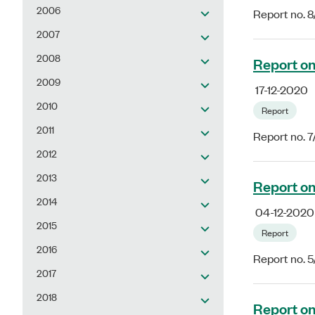
2006
Report no. 
2007
2008
Report on
2009
17-12-2020
2010
Report
2011
Report no. 
2012
2013
Report on
2014
04-12-2020
2015
Report
2016
Report no. 
2017
2018
Report on