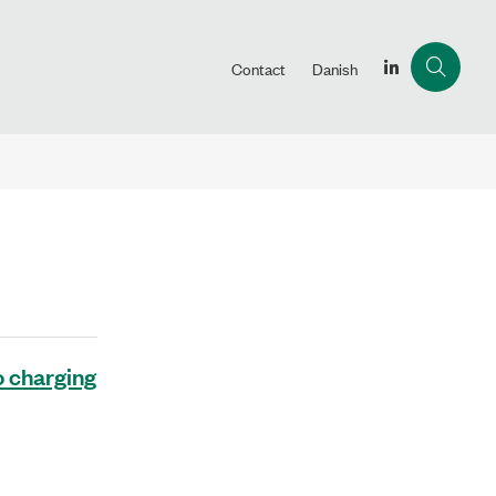
Contact
Danish
o charging