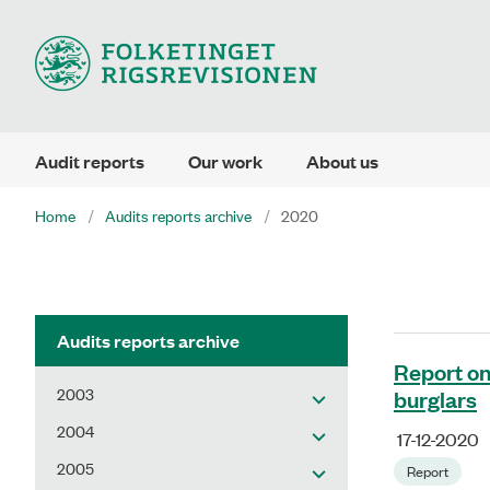
Audit reports
Our work
About us
Home
Audits reports archive
2020
Audits reports archive
Report on
2003
burglars
2004
17-12-2020
2005
Report