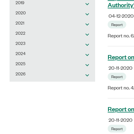
2019
Authority
2020
04-12-2020
2021
Report
2022
Report no. 
2023
2024
Report on
2025
20-11-2020
2026
Report
Report no. 
Report on
20-11-2020
Report