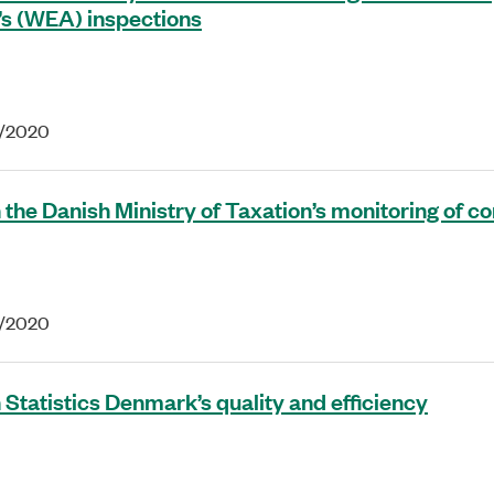
’s (WEA) inspections
6/2020
 the Danish Ministry of Taxation’s monitoring of 
4/2020
 Statistics Denmark’s quality and efficiency