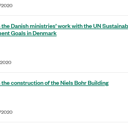
3/2020
 the Danish ministries’ work with the UN Sustainab
ent Goals in Denmark
1/2020
 the construction of the Niels Bohr Building
2/2020