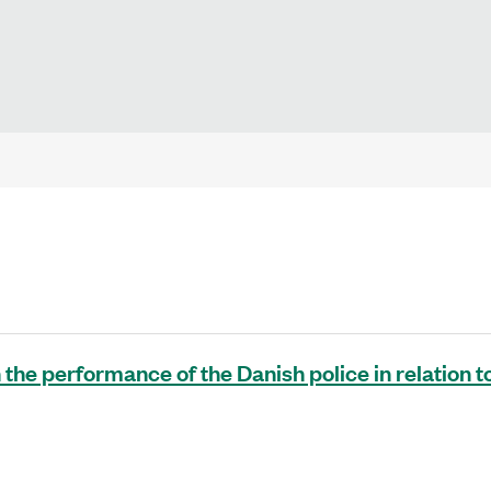
 the performance of the Danish police in relation t