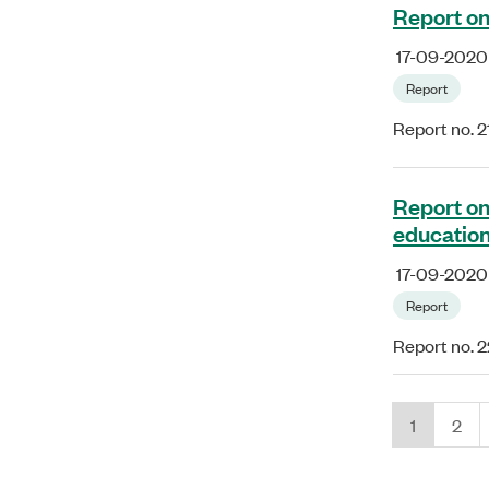
Report on
17-09-2020
Report
Report no. 2
Report on
educatio
17-09-2020
Report
Report no. 
1
2