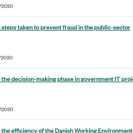
8/2020
 steps taken to prevent fraud in the public-sector
7/2020
 the decision-making phase in government IT proj
5/2020
 the efficiency of the Danish Working Environment