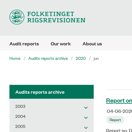
Audit reports
Our work
About us
Home
Audits reports archive
2020
jun
Audits reports archive
Report on
2003
04-06-202
2004
Report
2005
Report no. 1