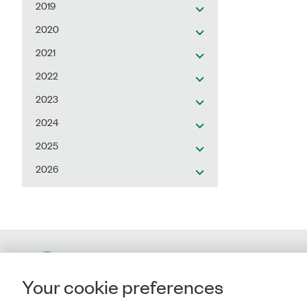
2019
2020
2021
2022
2023
2024
2025
2026
Contact
Your cookie preferences
Rigsrevisionen
Landgreven 4