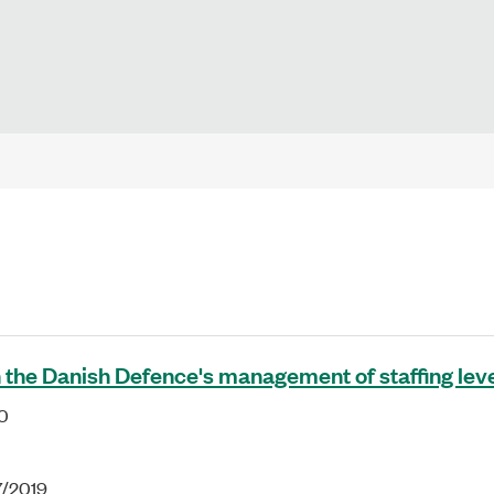
 the Danish Defence's management of staffing lev
0
7/2019