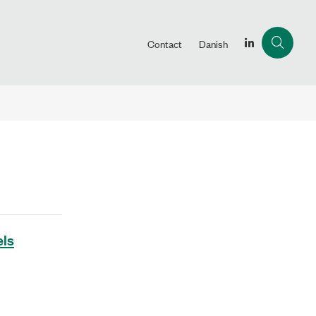
Contact
Danish
els