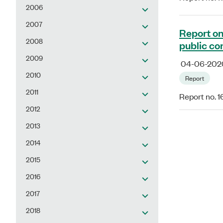
2006
2007
Report on
2008
public co
2009
04-06-202
2010
Report
2011
Report no. 
2012
2013
2014
2015
2016
2017
2018