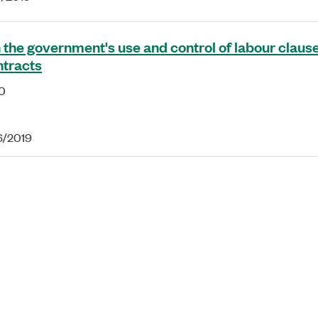
 the government's use and control of labour clause
ntracts
0
16/2019