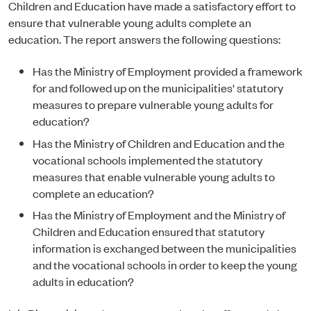
Children and Education have made a satisfactory effort to
ensure that vulnerable young adults complete an
education. The report answers the following questions:
Has the Ministry of Employment provided a framework
for and followed up on the municipalities' statutory
measures to prepare vulnerable young adults for
education?
Has the Ministry of Children and Education and the
vocational schools implemented the statutory
measures that enable vulnerable young adults to
complete an education?
Has the Ministry of Employment and the Ministry of
Children and Education ensured that statutory
information is exchanged between the municipalities
and the vocational schools in order to keep the young
adults in education?