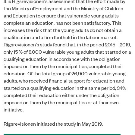
It is Rigsrevisionen's assessment that the effort made by
the Ministry of Employment and the Ministry of Children
and Education to ensure that vulnerable young adults
complete an education, has not been satisfactory. This
increases the risk that the young adults do not obtain a
qualification and a firm foothold in the labour market.
Rigsrevisionen's study found that, in the period 2015 – 2019,
only 15 % of 8,000 vulnerable young adults that started on a
qualifying education in accordance with the obligation
imposed on them by the municipalities, completed their
education. Of the total group of 26,900 vulnerable young
adults, who received financial support for education and
started on a qualifying education in the same period, 34%
completed their education either under the obligation
imposed on them by the municipalities or at their own
initiative.
Rigsrevisionen initiated the study in May 2019.