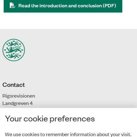
Read the introduction and conclusion (PDF)
Contact
Rigsrevisionen
Landgreven 4
DK-1301 Copenhagen K
Your cookie preferences
T: + 45 33 92 84 00
E:
info@rigsrevisionen.dk
We use cookies to remember information about your visit.