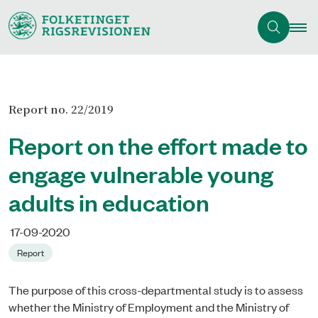
Report no. 22/2019
Report on the effort made to
engage vulnerable young
adults in education
17-09-2020
Report
The purpose of this cross-departmental study is to assess
whether the Ministry of Employment and the Ministry of