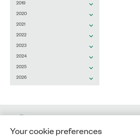
2019
2020
2021
2022
2023
2024
2025
2026
Contact
Your cookie preferences
Rigsrevisionen
Landgreven 4