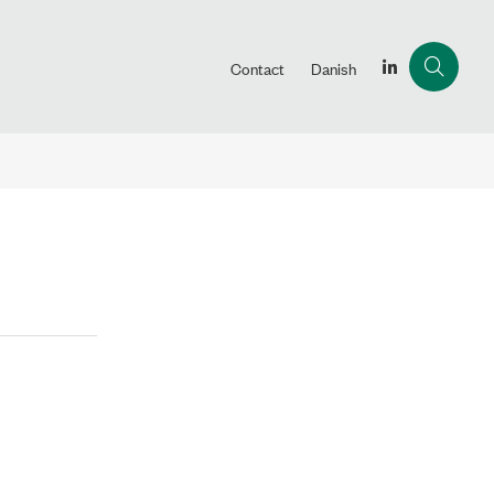
Contact
Danish