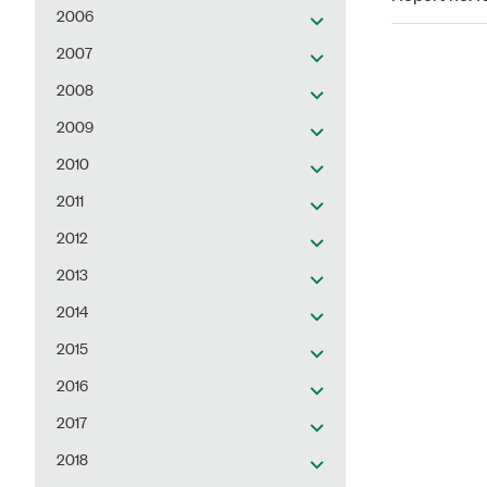
2006
2007
2008
2009
2010
2011
2012
2013
2014
2015
2016
2017
2018