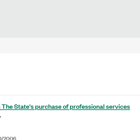
 The State's purchase of professional services
7
10/2006