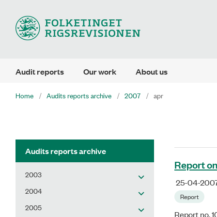
Audit reports
Our work
About us
Home
Audits reports archive
2007
apr
Audits reports archive
Report on
2003
25-04-200
2004
Report
2005
Report no. 