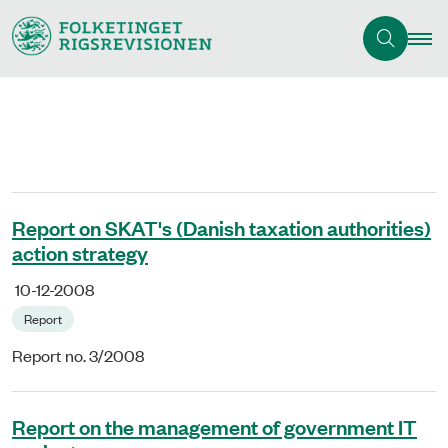
Report on SKAT's (Danish taxation authorities)
action strategy
10-12-2008
Report
Report no. 3/2008
Report on the management of government IT