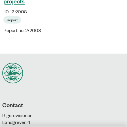
projects
10-12-2008
Report
Report no. 2/2008
Contact
Rigsrevisionen
Landgreven 4