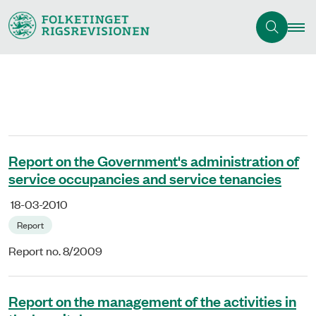
Report on the Government's administration of
service occupancies and service tenancies
18-03-2010
Report
Report no. 8/2009
Report on the management of the activities in