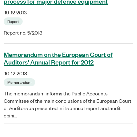
process for major defence equipment
19-12-2013
Report
Report no. 5/2013
Memorandum on the European Court of
Auditors' Annual Report for 2012
10-12-2013
Memorandum
The memorandum informs the Public Accounts
Committee of the main conclusions of the European Court
of Auditors as presented in its annual report and audit
opini...