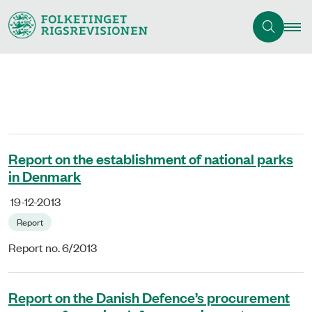
Report on the establishment of national parks
in Denmark
19-12-2013
Report
Report no. 6/2013
Report on the Danish Defence’s procurement