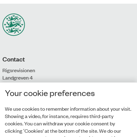
Contact
Rigsrevisionen
Landgreven 4
DK-1301 Copenhagen K
Your cookie preferences
T: + 45 33 92 84 00
E:
info@rigsrevisionen.dk
We use cookies to remember information about your visit.
Showing a video, for instance, requires third-party
Monday-Friday:
cookies. You can withdraw your cookie consent by
9.00-16.00​
clicking ‛Cookies’ at the bottom of the site. We do our