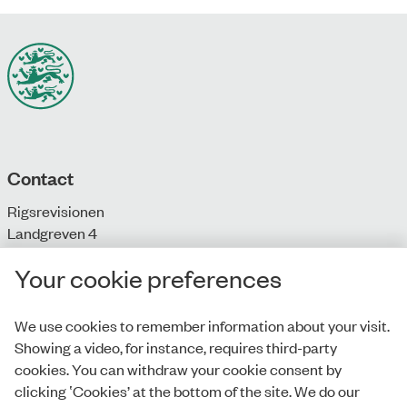
Contact
Rigsrevisionen
Landgreven 4
DK-1301 Copenhagen K
Your cookie preferences
T: + 45 33 92 84 00
E:
info@rigsrevisionen.dk
We use cookies to remember information about your visit.
Showing a video, for instance, requires third-party
Monday-Friday:
cookies. You can withdraw your cookie consent by
9.00-16.00​
clicking ‛Cookies’ at the bottom of the site. We do our