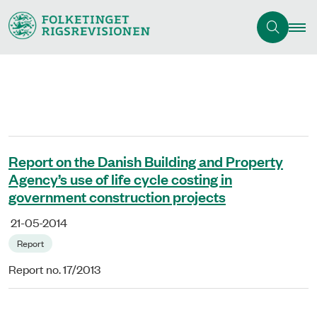
Report on the Danish Building and Property
Agency’s use of life cycle costing in
government construction projects
21-05-2014
Report
Report no. 17/2013